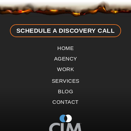
SCHEDULE A DISCOVERY CALL
HOME
AGENCY
WORK
SERVICES
BLOG
CONTACT