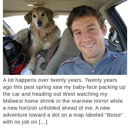
A lot happens over twenty years. Twenty years
ago this past spring saw my baby-face packing up
the car and heading out West watching my
Midwest home shrink in the rearview mirror while
a new horizon unfolded ahead of me. A new
adventure toward a dot on a map labeled “Boise”
with no job on […]