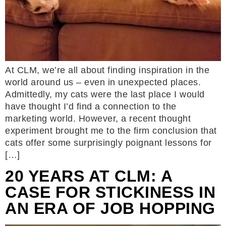
At CLM, we’re all about finding inspiration in the
world around us – even in unexpected places.
Admittedly, my cats were the last place I would
have thought I’d find a connection to the
marketing world. However, a recent thought
experiment brought me to the firm conclusion that
cats offer some surprisingly poignant lessons for
[…]
20 YEARS AT CLM: A
CASE FOR STICKINESS IN
AN ERA OF JOB HOPPING