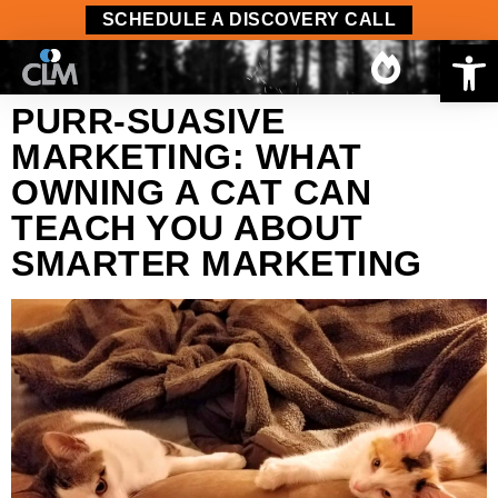
content
SCHEDULE A DISCOVERY CALL
Op
PURR-SUASIVE
MARKETING: WHAT
OWNING A CAT CAN
TEACH YOU ABOUT
SMARTER MARKETING