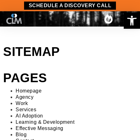
content
SCHEDULE A DISCOVERY CALL
Op
SITEMAP
PAGES
Homepage
Agency
Work
Services
AI Adoption
Learning & Development
Effective Messaging
Blog