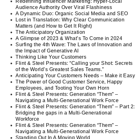
Redefining Influencer Marketing: Hyper-Local
Audience Authority Over Viral Flashiness
A Dynamic Duo: Organic Social Media and SEO
Lost in Translation: Why Clear Communication
Matters (and How to Get It Right)
The Anticipatory Organization
A Glimpse of 2023 & What’s To Come in 2024
Surfing the 4th Wave: The Laws of Innovation and
the Impact of Generative AI
Thinking Like Your Customers
Flint & Steel Presents: “Calling your Shot: Secrets
of the World’s Greatest Sales Teams.”
Anticipating Your Customers Needs – Make it Easy
The Power of Good Customer Service, Happy
Employees, and Tooting Your Own Horn
Flint & Steel Presents: Generation “Them” –
Navigating a Multi-Generational Work Force
Flint & Steel Presents: Generation “Them” – Part 2:
Bridging the gaps in a Multi-Generational
Workforce
Flint & Steel Presents: Generation “Them” –
Navigating a Multi-Generational Work Force
Standing Out In A Moving World