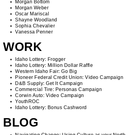
Morgan Bottom
Morgan Weber
Oscar Mariscal
Shayne Woodland
Sophia Chevalier
Vanessa Penner
WORK
Idaho Lottery: Frogger
Idaho Lottery: Million Dollar Raffle
Western Idaho Fair: Go Big
Pioneer Federal Credit Union: Video Campaign
D&B Supply: Get It Campaign
Commercial Tire: Personas Campaign
Corwin Auto: Video Campaign
YouthROC
Idaho Lottery: Bonus Cashword
BLOG
Navigating Change: Using Culture as your North