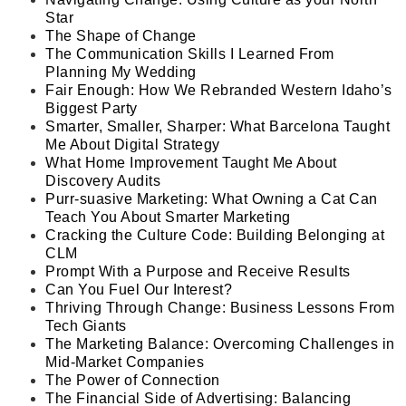
Star
The Shape of Change
The Communication Skills I Learned From
Planning My Wedding
Fair Enough: How We Rebranded Western Idaho’s
Biggest Party
Smarter, Smaller, Sharper: What Barcelona Taught
Me About Digital Strategy
What Home Improvement Taught Me About
Discovery Audits
Purr-suasive Marketing: What Owning a Cat Can
Teach You About Smarter Marketing
Cracking the Culture Code: Building Belonging at
CLM
Prompt With a Purpose and Receive Results
Can You Fuel Our Interest?
Thriving Through Change: Business Lessons From
Tech Giants
The Marketing Balance: Overcoming Challenges in
Mid-Market Companies
The Power of Connection
The Financial Side of Advertising: Balancing