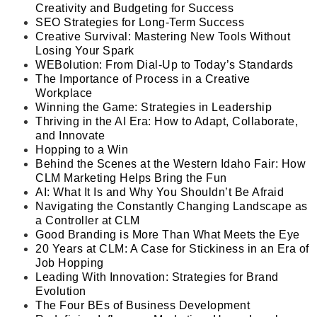
Creativity and Budgeting for Success
SEO Strategies for Long-Term Success
Creative Survival: Mastering New Tools Without
Losing Your Spark
WEBolution: From Dial-Up to Today’s Standards
The Importance of Process in a Creative
Workplace
Winning the Game: Strategies in Leadership
Thriving in the AI Era: How to Adapt, Collaborate,
and Innovate
Hopping to a Win
Behind the Scenes at the Western Idaho Fair: How
CLM Marketing Helps Bring the Fun
AI: What It Is and Why You Shouldn’t Be Afraid
Navigating the Constantly Changing Landscape as
a Controller at CLM
Good Branding is More Than What Meets the Eye
20 Years at CLM: A Case for Stickiness in an Era of
Job Hopping
Leading With Innovation: Strategies for Brand
Evolution
The Four BE
s
of Business Development