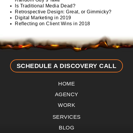
Is Traditional Media Dead?
Retrospective Design: Great, or Gimmicky?
Digital Marketing in 2019
Reflecting on Client Wins in 2018
SCHEDULE A DISCOVERY CALL
HOME
AGENCY
WORK
SERVICES
BLOG