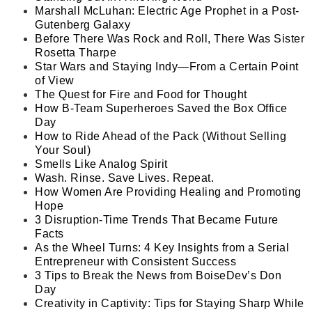
Marshall McLuhan: Electric Age Prophet in a Post-
Gutenberg Galaxy
Before There Was Rock and Roll, There Was Sister
Rosetta Tharpe
Star Wars and Staying Indy—From a Certain Point
of View
The Quest for Fire and Food for Thought
How B-Team Superheroes Saved the Box Office
Day
How to Ride Ahead of the Pack (Without Selling
Your Soul)
Smells Like Analog Spirit
Wash. Rinse. Save Lives. Repeat.
How Women Are Providing Healing and Promoting
Hope
3 Disruption-Time Trends That Became Future
Facts
As the Wheel Turns: 4 Key Insights from a Serial
Entrepreneur with Consistent Success
3 Tips to Break the News from BoiseDev’s Don
Day
Creativity in Captivity: Tips for Staying Sharp While