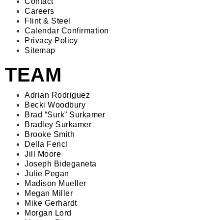
Contact
Careers
Flint & Steel
Calendar Confirmation
Privacy Policy
Sitemap
TEAM
Adrian Rodriguez
Becki Woodbury
Brad “Surk” Surkamer
Bradley Surkamer
Brooke Smith
Della Fencl
Jill Moore
Joseph Bideganeta
Julie Pegan
Madison Mueller
Megan Miller
Mike Gerhardt
Morgan Lord