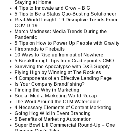
Staying at Home
4 Tips to Innovate and Grow – BIG
5 Tips to Be a Status Quo-Busting Solutioneer
Real-World Insight: 19 Disruptive Trends From
COVID-19
March Madness: Media Trends During the
Pandemic
5 Tips on How to Power Up People with Gravity
Firebrands to Fireballs
10 Ways to Rise up from out of Nowhere
5 Breakthrough Tips from Cradlepoint’s CMO
Surviving the Apocalypse with D&B Supply
Flying High by Winning at The Rockies
4 Components of an Effective Landing Page
Is Your Company Brandfishing?
Finding the Why in Marketing
Social Media Marketing World Recap
The Word Around the CLM Watercooler
4 Necessary Elements of Content Marketing
Going Hog Wild in Event Branding
5 Benefits of Marketing Automation
Super Bowl LIII Commercial Round-Up – One
Random Guy’s Take