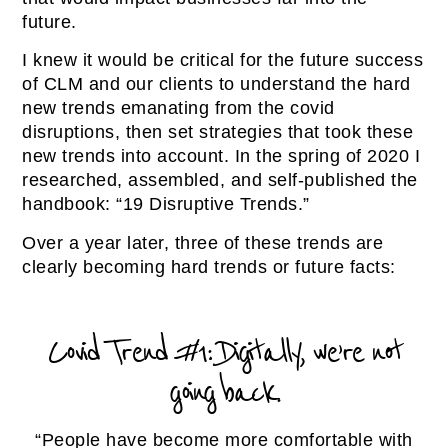
future.
I knew it would be critical for the future success
of CLM and our clients to understand the hard
new trends emanating from the covid
disruptions, then set strategies that took these
new trends into account. In the spring of 2020 I
researched, assembled, and self-published the
handbook: “19 Disruptive Trends.”
Over a year later, three of these trends are
clearly becoming hard trends or future facts:
Covid Trend #1: Digitally, we’re not
going back.
“People have become more comfortable with