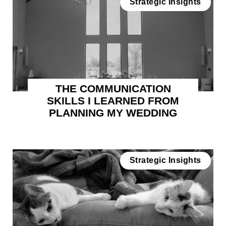
Strategic Insights
THE COMMUNICATION
SKILLS I LEARNED FROM
PLANNING MY WEDDING
Strategic Insights