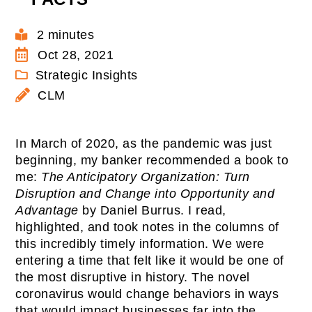
2 minutes
Oct 28, 2021
Strategic Insights
CLM
In March of 2020, as the pandemic was just
beginning, my banker recommended a book to
me:
The Anticipatory Organization: Turn
Disruption and Change into Opportunity and
Advantage
by Daniel Burrus. I read,
highlighted, and took notes in the columns of
this incredibly timely information. We were
entering a time that felt like it would be one of
the most disruptive in history. The novel
coronavirus would change behaviors in ways
that would impact businesses far into the