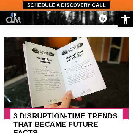
SCHEDULE A DISCOVERY CALL
Op
3 DISRUPTION-TIME TRENDS
THAT BECAME FUTURE
FACTS