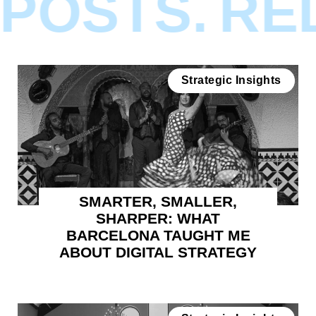
POSTS.
REL
Strategic Insights
SMARTER, SMALLER,
SHARPER: WHAT
BARCELONA TAUGHT ME
ABOUT DIGITAL STRATEGY