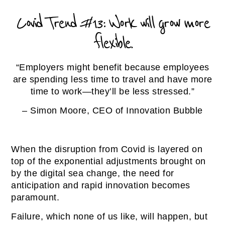
Covid Trend #13: Work will grow more
flexible.
“Employers might benefit because employees
are spending less time to travel and have more
time to work—they’ll be less stressed.”
– Simon Moore, CEO of Innovation Bubble
When the disruption from Covid is layered on
top of the exponential adjustments brought on
by the digital sea change, the need for
anticipation and rapid innovation becomes
paramount.
Failure, which none of us like, will happen, but