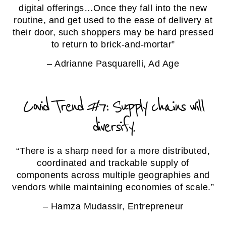
digital offerings…Once they fall into the new
routine, and get used to the ease of delivery at
their door, such shoppers may be hard pressed
to return to brick-and-mortar”
– Adrianne Pasquarelli, Ad Age
Covid Trend #7: Supply chains will
diversify.
“There is a sharp need for a more distributed,
coordinated and trackable supply of
components across multiple geographies and
vendors while maintaining economies of scale.”
– Hamza Mudassir, Entrepreneur