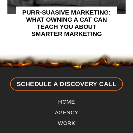
PURR-SUASIVE MARKETING:
WHAT OWNING A CAT CAN
TEACH YOU ABOUT
SMARTER MARKETING
SCHEDULE A DISCOVERY CALL
HOME
AGENCY
WORK