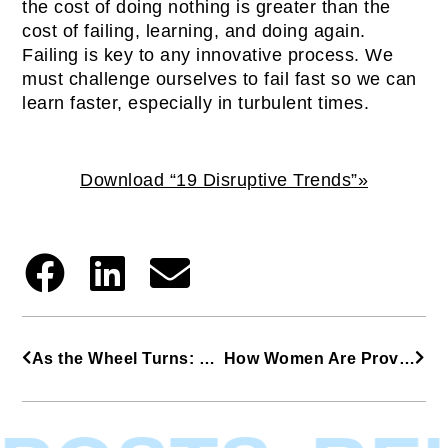
the cost of doing nothing is greater than the
cost of failing, learning, and doing again.
Failing is key to any innovative process. We
must challenge ourselves to fail fast so we can
learn faster, especially in turbulent times.
Download “19 Disruptive Trends”»
As the Wheel Turns: 4 Key Insights from a Serial Entrepreneur with Consistent Success
How Women Are Providing Healing and Promoting Hope