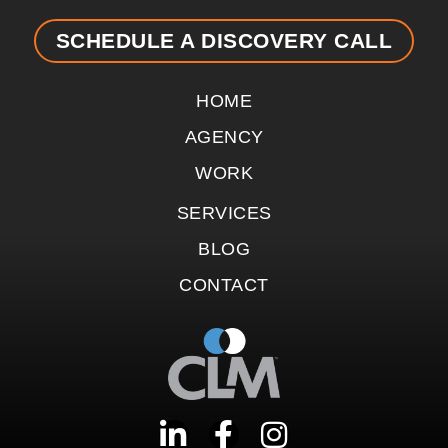
SCHEDULE A DISCOVERY CALL
HOME
AGENCY
WORK
SERVICES
BLOG
CONTACT