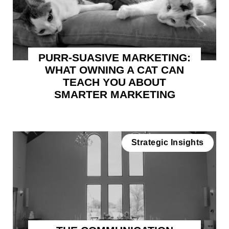
PURR-SUASIVE MARKETING:
WHAT OWNING A CAT CAN
TEACH YOU ABOUT
SMARTER MARKETING
Strategic Insights