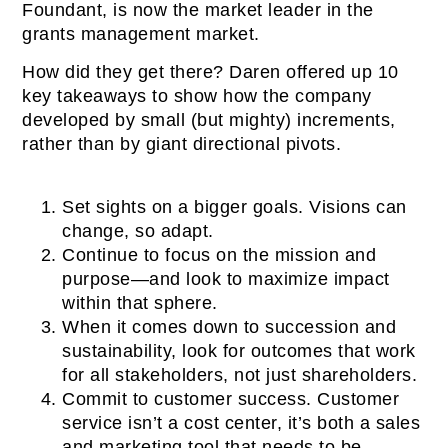
Foundant, is now the market leader in the
grants management market.
How did they get there? Daren offered up 10
key takeaways to show how the company
developed by small (but mighty) increments,
rather than by giant directional pivots.
Set sights on a bigger goals. Visions can
change, so adapt.
Continue to focus on the mission and
purpose—and look to maximize impact
within that sphere.
When it comes down to succession and
sustainability, look for outcomes that work
for all stakeholders, not just shareholders.
Commit to customer success. Customer
service isn’t a cost center, it’s both a sales
and marketing tool that needs to be