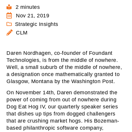
2 minutes
Nov 21, 2019
Strategic Insights
CLM
Daren Nordhagen, co-founder of Foundant
Technologies, is from the middle of nowhere.
Well, a small suburb of the middle of nowhere,
a designation once mathematically granted to
Glasgow, Montana by the Washington Post.
On November 14th, Daren demonstrated the
power of coming from out of nowhere during
Dog Eat Hog IV, our quarterly speaker series
that dishes up tips from dogged challengers
that are crushing market hogs. His Bozeman-
based philanthropic software company,