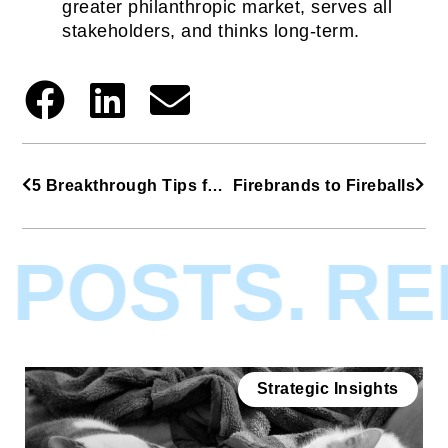
greater philanthropic market, serves all
stakeholders, and thinks long-term.
5 Breakthrough Tips from Cradlepoint’s CMO
Firebrands to Fireballs
POSTS.
REL
Strategic Insights