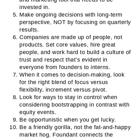
invested in.
Make ongoing decisions with long-term
perspective, NOT by focusing on quarterly
results.
Companies are made up of people, not
products. Set core values, hire great
people, and work hard to build a culture of
trust and respect that’s evident in
everyone from founders to interns.
When it comes to decision-making, look
for the right blend of focus versus
flexibility, increment versus pivot.
Look for ways to stay in control when
considering bootstrapping in contrast with
equity events.
Be opportunistic when you get lucky.
Be a friendly gorilla, not the fat-and-happy
market hog. Foundant connects the