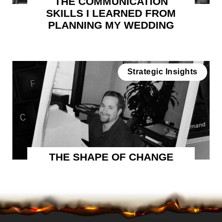
THE COMMUNICATION
SKILLS I LEARNED FROM
PLANNING MY WEDDING
Strategic Insights
THE SHAPE OF CHANGE