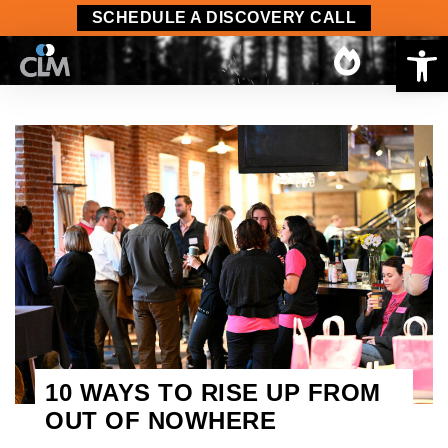
SCHEDULE A DISCOVERY CALL
Op
10 WAYS TO RISE UP FROM
OUT OF NOWHERE