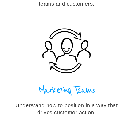
teams and customers.
Marketing Teams
Understand how to position in a way that
drives customer action.