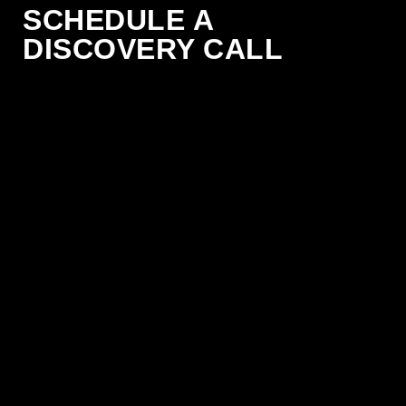
SCHEDULE A
DISCOVERY CALL