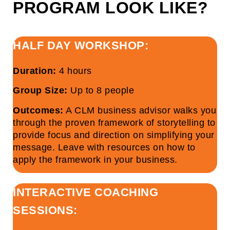
PROGRAM LOOK LIKE?
HALF DAY WORKSHOP:
Duration:
4 hours
Group Size:
Up to 8 people
Outcomes:
A CLM business advisor walks you
through the proven framework of storytelling to
provide focus and direction on simplifying your
message. Leave with resources on how to
apply the framework in your business.
INTERACTIVE COACHING
SESSIONS: