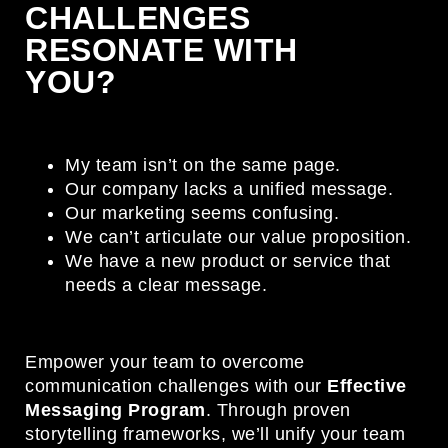
CHALLENGES
RESONATE WITH
YOU?
My team isn’t on the same page.
Our company lacks a unified message.
Our marketing seems confusing.
We can’t articulate our value proposition.
We have a new product or service that
needs a clear message.
Empower your team to overcome
communication challenges with our
Effective
Messaging Program
. Through proven
storytelling frameworks, we’ll unify your team