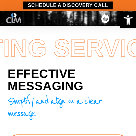
content
SCHEDULE A DISCOVERY CALL
Op
NG SERVIC
EFFECTIVE
MESSAGING
Simplify and align on a clear
message.