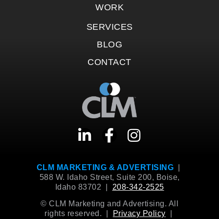
WORK
SERVICES
BLOG
CONTACT
CLM MARKETING & ADVERTISING
|
588 W. Idaho Street, Suite 200, Boise,
Idaho 83702 |
208-342-2525
© CLM Marketing and Advertising. All
rights reserved. |
Privacy Policy
|