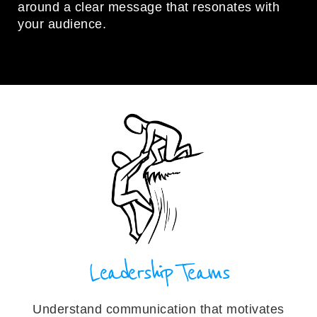
around a clear message that resonates with
your audience.
Leadership Teams
Understand communication that motivates