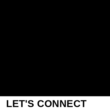
LET'S CONNECT