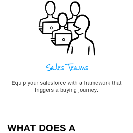
Sales Teams
Equip your salesforce with a framework that
triggers a buying journey.
WHAT DOES A