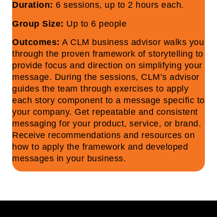
Duration:
6 sessions, up to 2 hours each.
Group Size:
Up to 6 people
Outcomes:
A CLM business advisor walks you
through the proven framework of storytelling to
provide focus and direction on simplifying your
message. During the sessions, CLM’s advisor
guides the team through exercises to apply
each story component to a message specific to
your company. Get repeatable and consistent
messaging for your product, service, or brand.
Receive recommendations and resources on
how to apply the framework and developed
messages in your business.