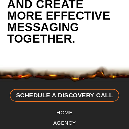
AND CREATE
MORE EFFECTIVE
MESSAGING
TOGETHER.
SCHEDULE A DISCOVERY CALL
HOME
AGENCY