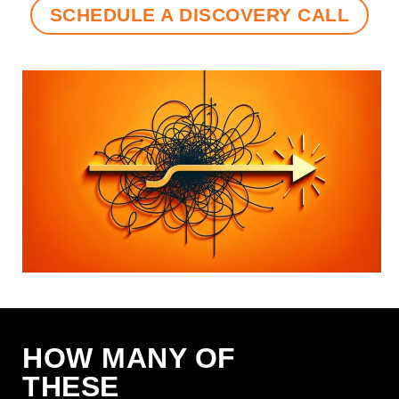
SCHEDULE A DISCOVERY CALL
HOW MANY OF
THESE