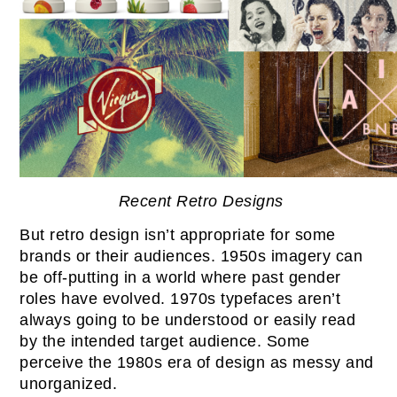
Recent Retro Designs
But retro design isn’t appropriate for some
brands or their audiences. 1950s imagery can
be off-putting in a world where past gender
roles have evolved. 1970s typefaces aren’t
always going to be understood or easily read
by the intended target audience. Some
perceive the 1980s era of design as messy and
unorganized.