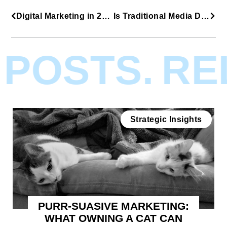
Digital Marketing in 2019
Is Traditional Media Dead?
POSTS.
REL
Strategic Insights
PURR-SUASIVE MARKETING:
WHAT OWNING A CAT CAN