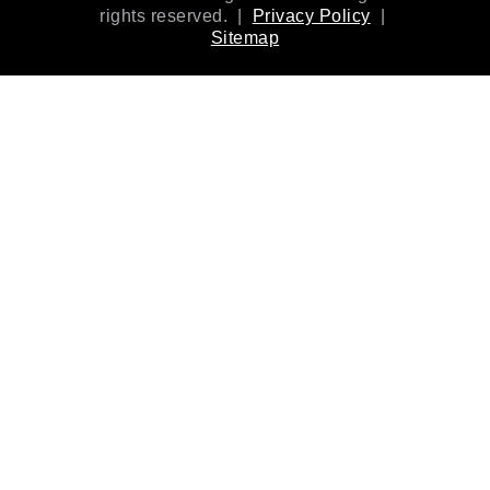
rights reserved. |
Privacy Policy
|
Sitemap