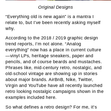
Original Designs
“Everything old is new again” is a mantra I
relate to, but I’ve been recently asking myself
why.
According to the 2018 / 2019 graphic design
trend reports, I’m not alone. “Analog
everything” now has a place in current culture
—vinyl LPs, heritage sneakers, paper and
pencils, and of course beards and mustaches.
Phrases like, mid-century retro, nostalgic, and
old-school vintage are showing up in stories
about major brands. AirBnB, Nike, Twitter,
Virgin and YouTube have all recently launched
retro looking nostalgic campaigns shown in the
examples included here.
So what defines a retro design? For me, it’s