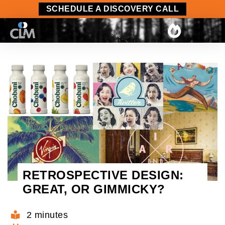
SCHEDULE A DISCOVERY CALL
RETROSPECTIVE DESIGN:
GREAT, OR GIMMICKY?
2 minutes