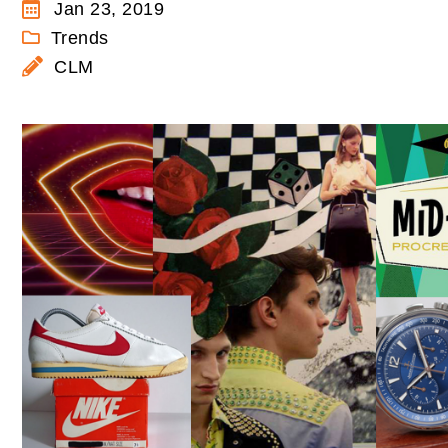
Jan 23, 2019
Trends
CLM