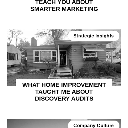
TEACH YOU ABOUT
SMARTER MARKETING
Strategic Insights
WHAT HOME IMPROVEMENT
TAUGHT ME ABOUT
DISCOVERY AUDITS
Company Culture