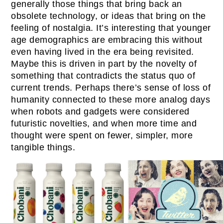
generally those things that bring back an
obsolete technology, or ideas that bring on the
feeling of nostalgia. It’s interesting that younger
age demographics are embracing this without
even having lived in the era being revisited.
Maybe this is driven in part by the novelty of
something that contradicts the status quo of
current trends. Perhaps there’s sense of loss of
humanity connected to these more analog days
when robots and gadgets were considered
futuristic novelties, and when more time and
thought were spent on fewer, simpler, more
tangible things.