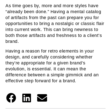
As time goes by, more and more styles have
“already been done.” Having a mental catalog
of artifacts from the past can prepare you for
opportunities to bring a nostalgic or classic flair
into current work. This can bring newness to
both those artifacts and freshness to a client’s
brand.
Having a reason for retro elements in your
design, and carefully considering whether
they’re appropriate for a given brand’s
evolution, is essential. It can mean the
difference between a simple gimmick and an
effective step forward for a brand.