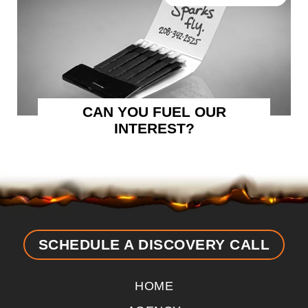
CAN YOU FUEL OUR
INTEREST?
SCHEDULE A DISCOVERY CALL
HOME