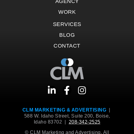
AGENCY
WORK
SERVICES
BLOG
CONTACT
CLM MARKETING & ADVERTISING
|
588 W. Idaho Street, Suite 200, Boise,
Idaho 83702 |
208-342-2525
© CLM Marketing and Advertising. All