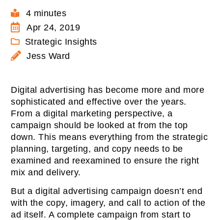
4 minutes
Apr 24, 2019
Strategic Insights
Jess Ward
Digital advertising has become more and more
sophisticated and effective over the years.
From a digital marketing perspective, a
campaign should be looked at from the top
down. This means everything from the strategic
planning, targeting, and copy needs to be
examined and reexamined to ensure the right
mix and delivery.
But a digital advertising campaign doesn’t end
with the copy, imagery, and call to action of the
ad itself. A complete campaign from start to