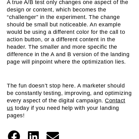
A true A/B test only changes one aspect of the
design or content, which becomes the
“challenger” in the experiment. The change
should be small but noticeable. An example
would be using a different color for the call to
action button, or a different content in the
header. The smaller and more specific the
difference in the A and B version of the landing
page will pinpoint where the optimization lies.
The fun doesn’t stop here. A marketer should
be constantly testing, improving, and optimizing
every aspect of the digital campaign.
Contact
us
today if you need help with your landing
pages!