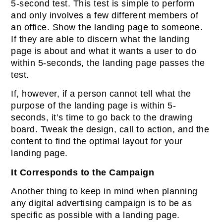
5-second test. This test is simple to perform
and only involves a few different members of
an office. Show the landing page to someone.
If they are able to discern what the landing
page is about and what it wants a user to do
within 5-seconds, the landing page passes the
test.
If, however, if a person cannot tell what the
purpose of the landing page is within 5-
seconds, it’s time to go back to the drawing
board. Tweak the design, call to action, and the
content to find the optimal layout for your
landing page.
It Corresponds to the Campaign
Another thing to keep in mind when planning
any digital advertising campaign is to be as
specific as possible with a landing page.