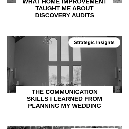
WHAT HOME IMPROVEMENT
TAUGHT ME ABOUT
DISCOVERY AUDITS
Strategic Insights
THE COMMUNICATION
SKILLS I LEARNED FROM
PLANNING MY WEDDING