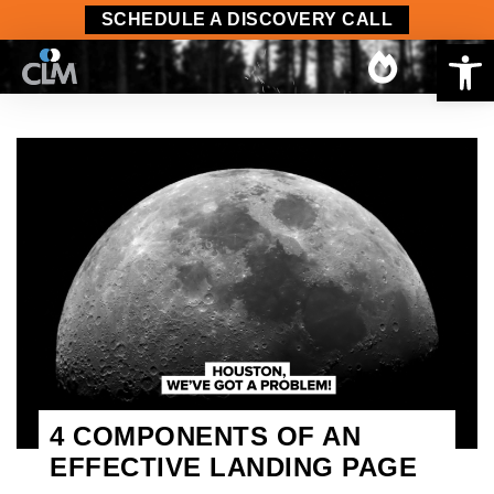
SCHEDULE A DISCOVERY CALL
Op
4 COMPONENTS OF AN
EFFECTIVE LANDING PAGE