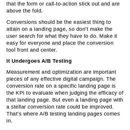
that the form or call-to-action stick out and are
above the fold.
Conversions should be the easiest thing to
attain on a landing page, so don’t make the
user search for what they have to do. Make it
easy for everyone and place the conversion
tool front and center.
It Undergoes A/B Testing
Measurement and optimization are important
pieces of any effective digital campaign. The
conversion rate on a specific landing page is
the KPI to evaluate when judging the efficacy of
that landing page. But even a landing page with
a stellar conversion rate could be improved.
That’s where A/B testing landing pages comes
in.