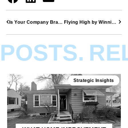
Is Your Company Brandfishing?
Flying High by Winning at The Rockies
POSTS.
REL
Strategic Insights