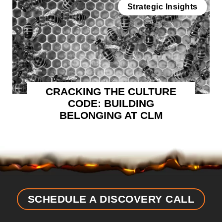
Strategic Insights
CRACKING THE CULTURE
CODE: BUILDING
BELONGING AT CLM
SCHEDULE A DISCOVERY CALL