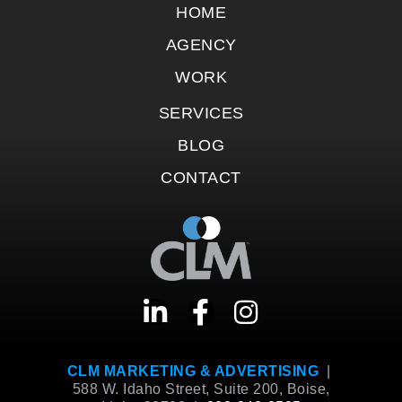
HOME
AGENCY
WORK
SERVICES
BLOG
CONTACT
CLM MARKETING & ADVERTISING
|
588 W. Idaho Street, Suite 200, Boise,