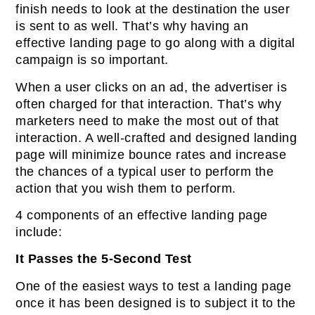
finish needs to look at the destination the user
is sent to as well. That’s why having an
effective landing page to go along with a digital
campaign is so important.
When a user clicks on an ad, the advertiser is
often charged for that interaction. That’s why
marketers need to make the most out of that
interaction. A well-crafted and designed landing
page will minimize bounce rates and increase
the chances of a typical user to perform the
action that you wish them to perform.
4 components of an effective landing page
include:
It Passes the 5-Second Test
One of the easiest ways to test a landing page
once it has been designed is to subject it to the