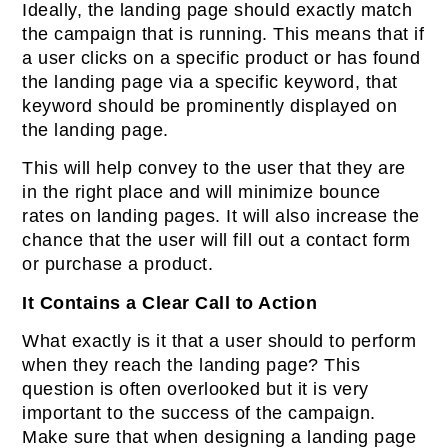
Ideally, the landing page should exactly match
the campaign that is running. This means that if
a user clicks on a specific product or has found
the landing page via a specific keyword, that
keyword should be prominently displayed on
the landing page.
This will help convey to the user that they are
in the right place and will minimize bounce
rates on landing pages. It will also increase the
chance that the user will fill out a contact form
or purchase a product.
It Contains a Clear Call to Action
What exactly is it that a user should to perform
when they reach the landing page? This
question is often overlooked but it is very
important to the success of the campaign.
Make sure that when designing a landing page