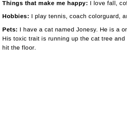
Things that make me happy:
I love fall, c
Hobbies:
I play tennis, coach colorguard, a
Pets:
I have a cat named Jonesy. He is a on
His toxic trait is running up the cat tree a
hit the floor.