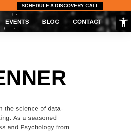
SCHEDULE A DISCOVERY CALL
Op
EVENTS
BLOG
CONTACT
ENNER
n the science of data-
tting. As a seasoned
ness and Psychology from