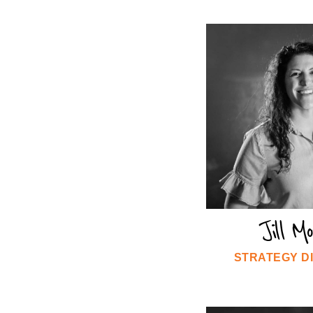
Jill M
STRATEGY D