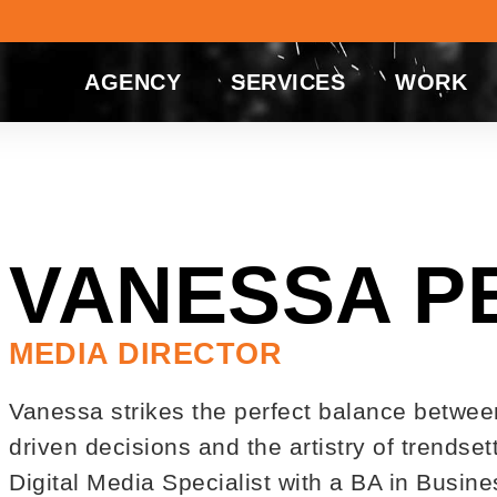
AGENCY
SERVICES
WORK
VANESSA P
MEDIA DIRECTOR
Vanessa strikes the perfect balance betwee
driven decisions and the artistry of trendse
Digital Media Specialist with a BA in Busi