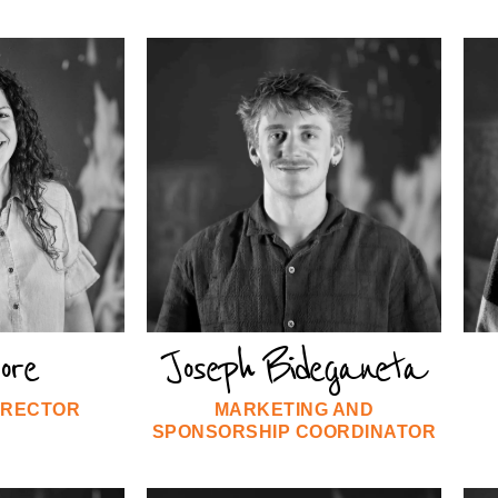
oore
Joseph Bideganeta
IRECTOR
MARKETING AND
SPONSORSHIP COORDINATOR