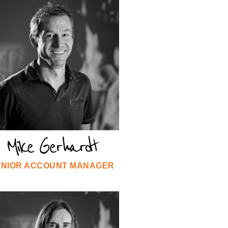
Mike Gerhardt
ENIOR ACCOUNT MANAGER