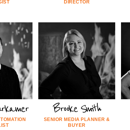
GIST
DIRECTOR
urkamer
Brooke Smith
UTOMATION
SENIOR MEDIA PLANNER &
IST
BUYER