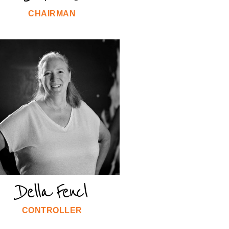
CHAIRMAN
Della Fencl
CONTROLLER