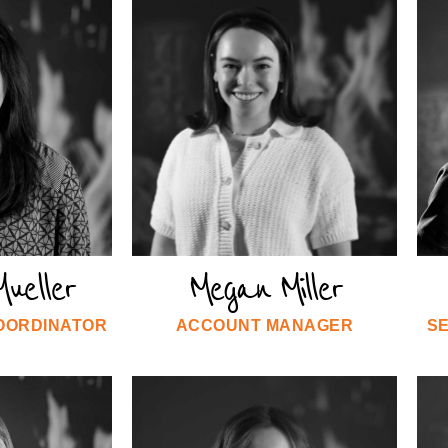
ueller
Megan Miller
COORDINATOR
ACCOUNT MANAGER
S