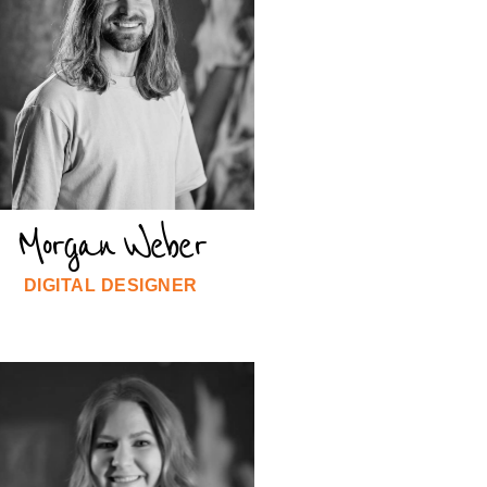
Morgan Weber
DIGITAL DESIGNER