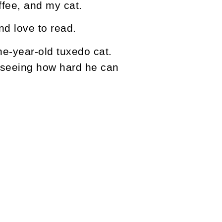
offee, and my cat.
nd love to read.
e-year-old tuxedo cat.
nd seeing how hard he can