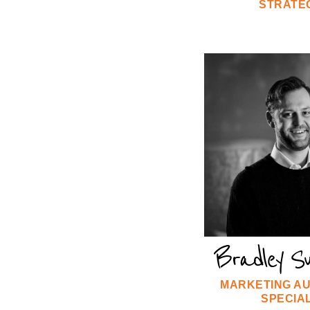
STRATE
Bradley S
MARKETING A
SPECIAL