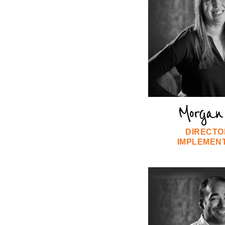
Morgan 
DIRECTO
IMPLEMEN