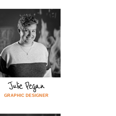
Julie Pegan
GRAPHIC DESIGNER