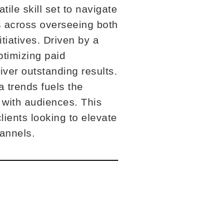
ile skill set to navigate
s across overseeing both
tiatives. Driven by a
ptimizing paid
iver outstanding results.
a trends fuels the
 with audiences. This
ients looking to elevate
hannels.