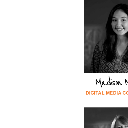
Madison M
DIGITAL MEDIA 