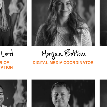
Lord
Morgan Bottom
R OF
DIGITAL MEDIA COORDINATOR
TATION