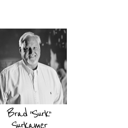
Brad “Surk”
Surkamer