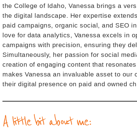
the College of Idaho, Vanessa brings a versat
the digital landscape. Her expertise extend
paid campaigns, organic social, and SEO ini
love for data analytics, Vanessa excels in o
campaigns with precision, ensuring they del
Simultaneously, her passion for social medi
creation of engaging content that resonates
makes Vanessa an invaluable asset to our cl
their digital presence on paid and owned c
A little bit about me: