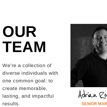
OUR
TEAM
We’re a collection of
diverse individuals with
one common goal: to
create memorable,
Adrian Ro
lasting, and impactful
results.
SENIOR MA