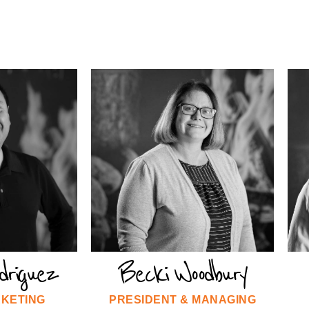
driguez
Becki Woodbury
RKETING
PRESIDENT & MANAGING