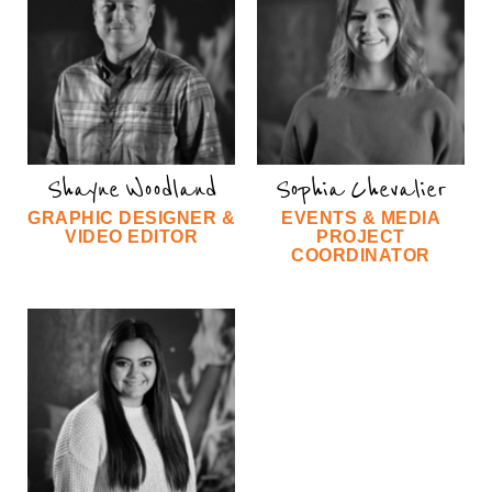
Shayne Woodland
Sophia Chevalier
GRAPHIC DESIGNER &
EVENTS & MEDIA
VIDEO EDITOR
PROJECT
COORDINATOR