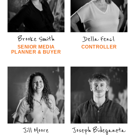
Brooke Smith
Della Fencl
SENIOR MEDIA
CONTROLLER
PLANNER & BUYER
Jill Moore
Joseph Bideganeta