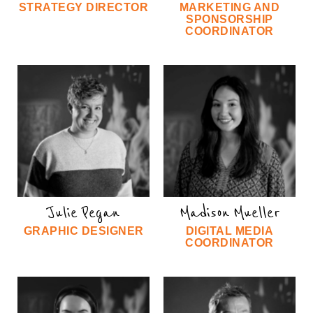
STRATEGY DIRECTOR
MARKETING AND
SPONSORSHIP
COORDINATOR
Julie Pegan
Madison Mueller
GRAPHIC DESIGNER
DIGITAL MEDIA
COORDINATOR