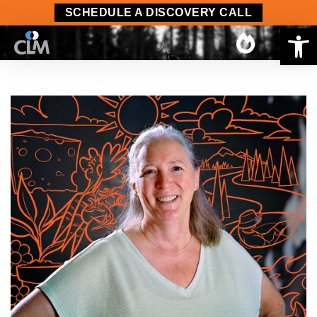
SCHEDULE A DISCOVERY CALL
Op