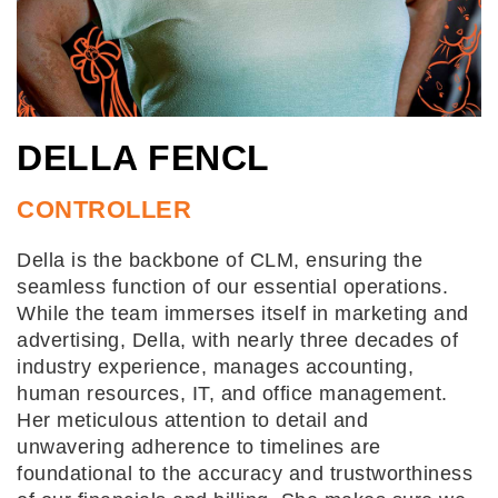
DELLA FENCL
CONTROLLER
Della is the backbone of CLM, ensuring the
seamless function of our essential operations.
While the team immerses itself in marketing and
advertising, Della, with nearly three decades of
industry experience, manages accounting,
human resources, IT, and office management.
Her meticulous attention to detail and
unwavering adherence to timelines are
foundational to the accuracy and trustworthiness