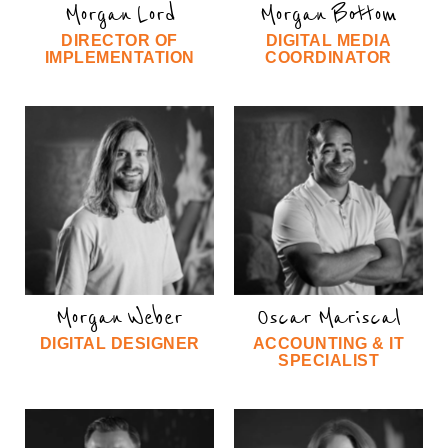
Morgan Lord
Morgan Bottom
DIRECTOR OF
DIGITAL MEDIA
IMPLEMENTATION
COORDINATOR
Morgan Weber
Oscar Mariscal
DIGITAL DESIGNER
ACCOUNTING & IT
SPECIALIST