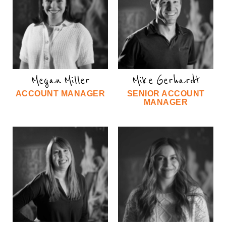
Megan Miller
Mike Gerhardt
ACCOUNT MANAGER
SENIOR ACCOUNT
MANAGER