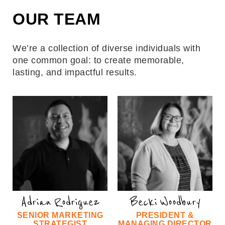
OUR TEAM
We’re a collection of diverse individuals with
one common goal: to create memorable,
lasting, and impactful results.
Adrian Rodriguez
Becki Woodbury
SENIOR MARKETING
PRESIDENT &
STRATEGIST
MANAGING DIRECTOR