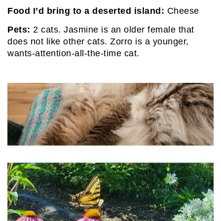
Food I’d bring to a deserted island:
Cheese
Pets:
2 cats. Jasmine is an older female that
does not like other cats. Zorro is a younger,
wants-attention-all-the-time cat.