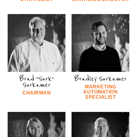
Brad “Surk”
Bradley Surkamer
Surkamer
MARKETING
AUTOMATION
CHAIRMAN
SPECIALIST