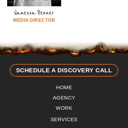
Vanessa Penner
MEDIA DIRECTOR
SCHEDULE A DISCOVERY CALL
HOME
AGENCY
WORK
SERVICES