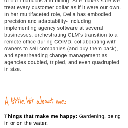
of our financials and billing. She makes sure we
treat every customer dollar as if it were our own.
In her multifaceted role, Della has embodied
precision and adaptability- including
implementing agency software at several
businesses, orchestrating CLM’s transition to a
remote office during COIVD, collaborating with
owners to sell companies (and buy them back),
and spearheading change management as
agencies doubled, tripled, and even quadrupled
in size.
A little bit about me:
Things that make me happy:
Gardening, being
in or on the water.