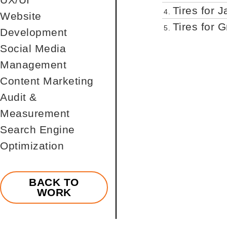
Tires for J
4.
Website
Tires for 
5.
Development
Social Media
Management
Content Marketing
Audit &
Measurement
Search Engine
Optimization
BACK TO
WORK