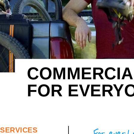
COMMERCIAL
FOR EVERY
For every 
SERVICES