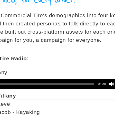
Commercial Tire’s demographics into four k
then created personas to talk directly to ea
e built out cross-platform assets for each on
ign for you, a campaign for everyone.
ire Radio:
fany
00:00
Tiffany
Steve
Jacob - Kayaking