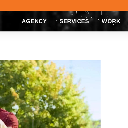
AGENCY
SERVICES
WORK