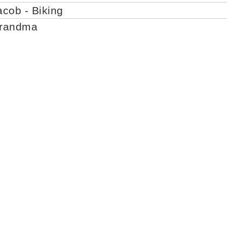
acob - Biking
Grandma