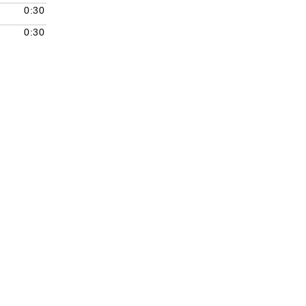
decrease
0:30
volume.
0:30