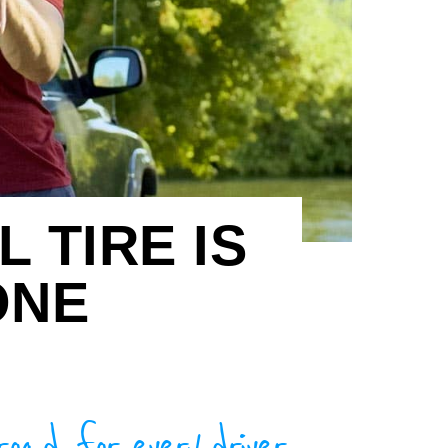
 TIRE IS
ONE
road, for every driver.