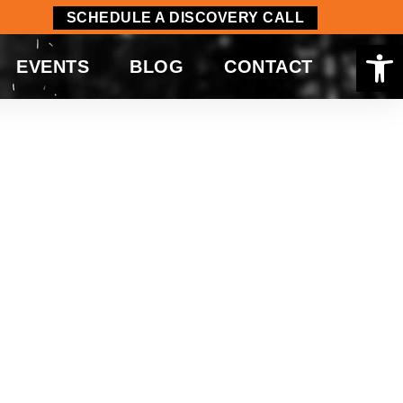
SCHEDULE A DISCOVERY CALL
Op
EVENTS
BLOG
CONTACT