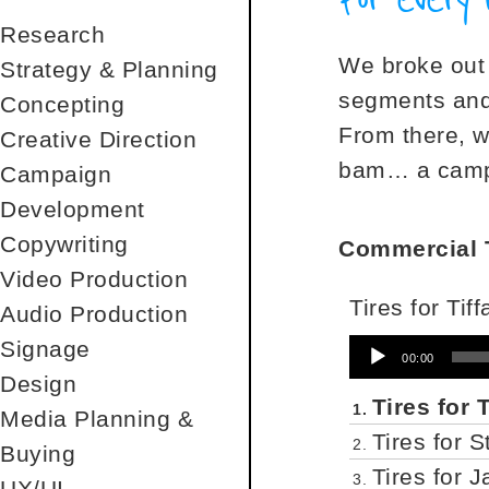
Research
We broke out 
Strategy & Planning
segments and 
Concepting
From there, w
Creative Direction
bam… a campa
Campaign
Development
Copywriting
Commercial T
Video Production
Tires for Tif
Audio Production
Signage
Audio
00:00
Player
Design
Tires for 
1.
Media Planning &
Tires for 
2.
Buying
Tires for 
3.
UX/UI