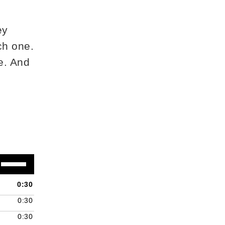
ey
ch one.
e. And
Use
Up/Down
Arrow
0:30
keys
0:30
to
increase
0:30
or