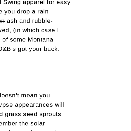
ll Swing
apparel for easy
e you drop a rain
wn
ash and rubble-
ed, (in which case I
ft of some Montana
 D&B’s got your back.
 doesn’t mean you
lypse appearances will
ed grass seed sprouts
ember the solar