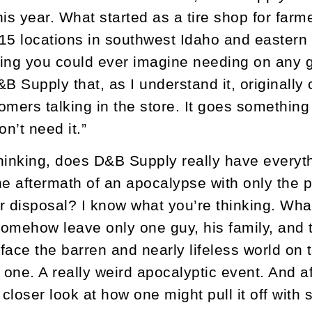
is year. What started as a tire shop for farm
15 locations in southwest Idaho and eastern 
ing you could ever imagine needing on any gi
&B Supply that, as I understand it, originall
omers talking in the store. It goes something 
on’t need it.”
hinking, does D&B Supply really have every
he aftermath of an apocalypse with only the 
r disposal? I know what you’re thinking. What
omehow leave only one guy, his family, and
 face the barren and nearly lifeless world on 
 one. A really weird apocalyptic event. And a
 a closer look at how one might pull it off wi