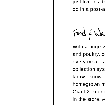
just live ins
do in a post-
Food & W
With a huge v
and poultry, 
every meal is 
collection sy
know I know. 
homegrown mea
Giant 2-Pou
in the store. 