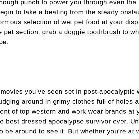
nough punch to power you through even the l
begin to take a beating from the steady onsla
rmous selection of wet pet food at your disp
e pet section, grab a
doggie toothbrush
to wh
pe.
e movies you’ve seen set in post-apocalyptic 
rudging around in grimy clothes full of holes
ment of top western and work wear brands at y
he best dressed apocalypse survivor ever. Un
to be around to see it. But whether you’re at