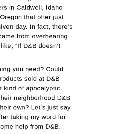
ers in Caldwell, Idaho
Oregon that offer just
ven day. In fact, there’s
y came from overhearing
like, “If D&B doesn’t
thing you need? Could
products sold at D&B
 kind of apocalyptic
 their neighborhood D&B
their own? Let’s just say
fter taking my word for
th some help from D&B.