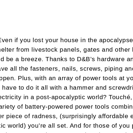
ven if you lost your house in the apocalypse,
elter from livestock panels, gates and other 
ld be a breeze. Thanks to D&B’s hardware a
ve all the fasteners, nails, screws, piping a
ppen. Plus, with an array of power tools at y
 have to do it all with a hammer and screwdri
ctricity in a post-apocalyptic world? Touché,
ariety of battery-powered power tools combi
er piece of radness, (surprisingly affordable 
c world) you’re all set. And for those of you