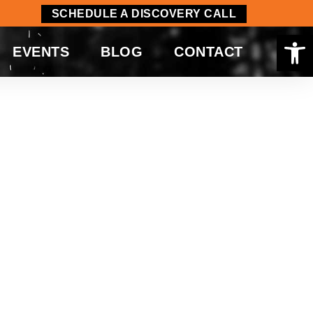
SCHEDULE A DISCOVERY CALL
Op
EVENTS
BLOG
CONTACT