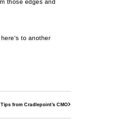
rim those edges and
here’s to another
 Tips from Cradlepoint’s CMO