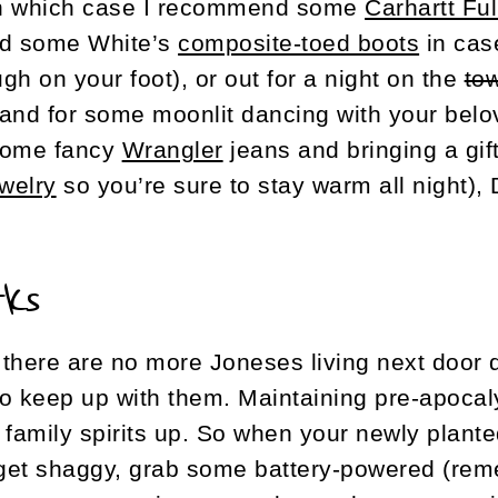
n which case I recommend some
Carhartt Fu
d some White’s
composite-toed boots
in cas
ugh on your foot), or out for a night on the
to
and for some moonlit dancing with your belov
ome fancy
Wrangler
jeans and bringing a gi
ewelry
so you’re sure to stay warm all night),
rks
there are no more Joneses living next door
 to keep up with them. Maintaining pre-apoca
 family spirits up. So when your newly plant
 get shaggy, grab some battery-powered (rem