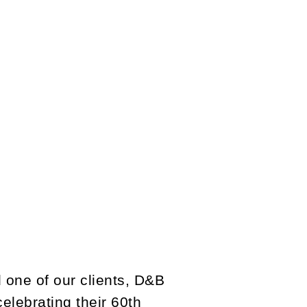
 one of our clients, D&B
elebrating their 60th