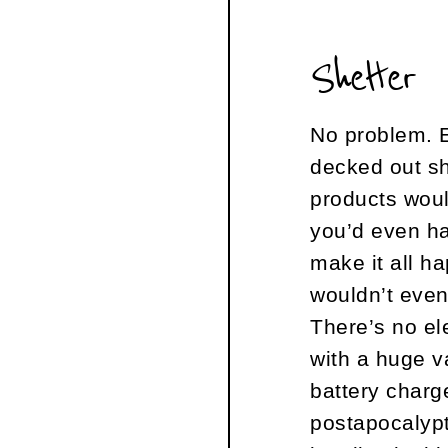
Shelter
No problem. E
decked out sh
products wou
you’d even ha
make it all ha
wouldn’t even
There’s no ele
with a huge v
battery charg
postapocalypti