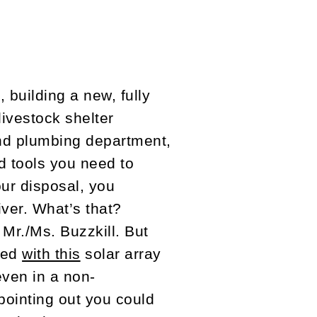
 building a new, fully
livestock shelter
nd plumbing department,
nd tools you need to
our disposal, you
ver. What’s that?
 Mr./Ms. Buzzkill. But
ned
with this
solar array
even in a non-
 pointing out you could