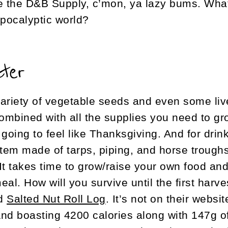
ide the D&B Supply, c’mon, ya lazy bums. Wha
apocalyptic world?
ater
ariety of vegetable seeds and even some live
combined with all the supplies you need to gr
going to feel like Thanksgiving. And for drin
stem made of tarps, piping, and horse troughs 
It takes time to grow/raise your own food and 
l. How will you survive until the first harv
nd
Salted Nut Roll Log
. It’s not on their websit
And boasting 4200 calories along with 147g of