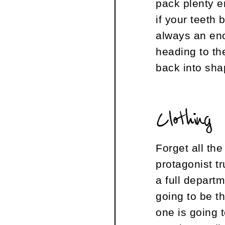
pack plenty e
if your teeth 
always an eno
heading to th
back into sha
Clothing
Forget all th
protagonist t
a full depart
going to be t
one is going 