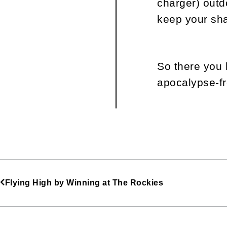
charger) outd
keep your sha
So there you 
apocalypse-fr
Flying High by Winning at The Rockies