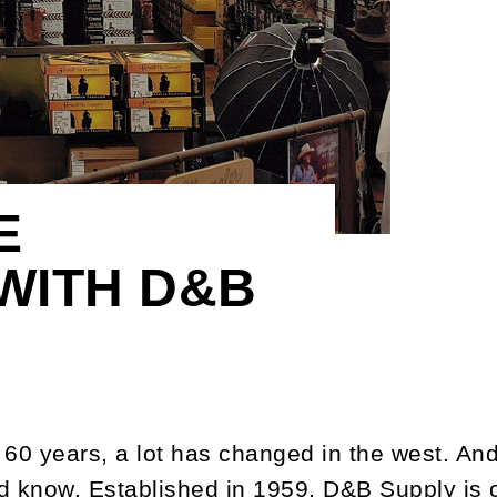
E
WITH D&B
 60 years, a lot has changed in the west. And
d know. Established in 1959, D&B Supply is c