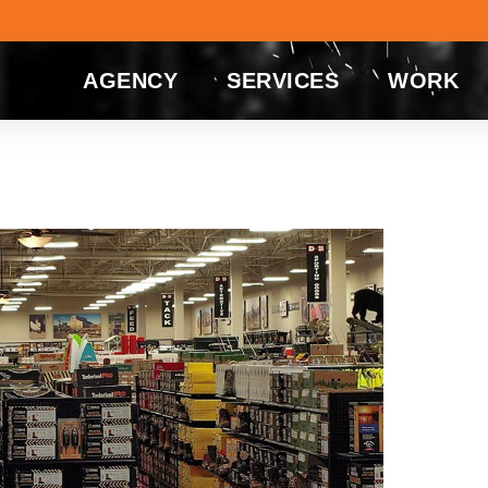
AGENCY
SERVICES
WORK