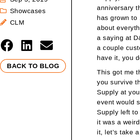
anniversary th
Showcases
has grown to 
CLM
about everyth
a saying at D
a couple cust
have it, you d
BACK TO BLOG
This got me t
you survive t
Supply at you
event would s
Supply left to
it was a weird
it, let’s take