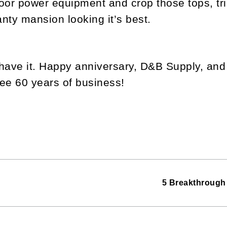
oor power equipment and crop those tops, t
nty mansion looking it’s best.
have it. Happy anniversary, D&B Supply, and 
ee 60 years of business!
5 Breakthrough