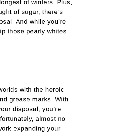
ongest of winters. Plus,
ught of sugar, there’s
osal. And while you’re
ip those pearly whites
worlds with the heroic
 and grease marks. With
our disposal, you’re
fortunately, almost no
 work expanding your