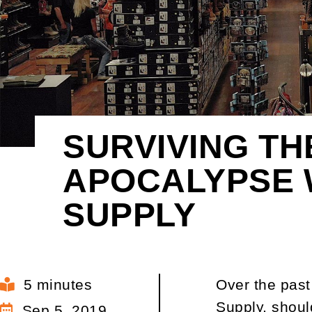
SURVIVING TH
APOCALYPSE 
SUPPLY
5 minutes
Over the past
Supply, shoul
Sep 5, 2019