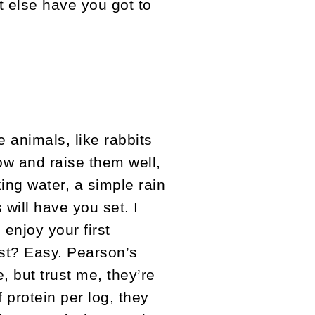
t else have you got to
 animals, like rabbits
ow and raise them well,
king water, a simple rain
will have you set. I
enjoy your first
est? Easy. Pearson’s
e, but trust me, they’re
 protein per log, they