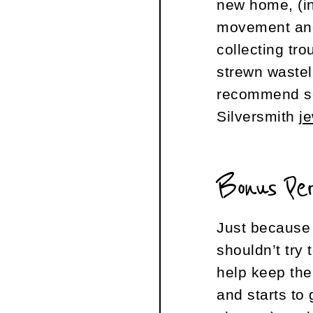
new home, (i
movement an
collecting tro
strewn wastel
recommend s
Silversmith
j
Bonus Pe
Just because 
shouldn’t try
help keep the
and starts to