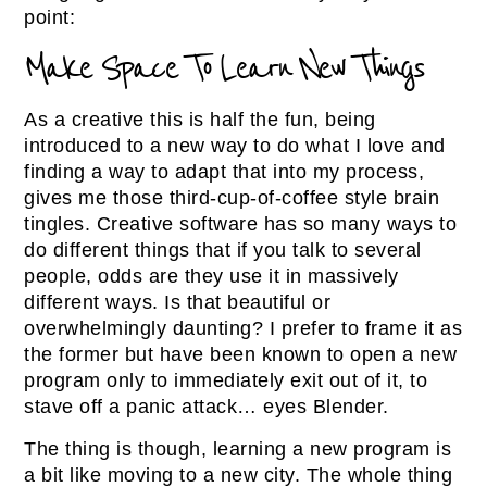
point:
Make Space To Learn New Things
As a creative this is half the fun, being
introduced to a new way to do what I love and
finding a way to adapt that into my process,
gives me those third-cup-of-coffee style brain
tingles. Creative software has so many ways to
do different things that if you talk to several
people, odds are they use it in massively
different ways. Is that beautiful or
overwhelmingly daunting? I prefer to frame it as
the former but have been known to open a new
program only to immediately exit out of it, to
stave off a panic attack… eyes Blender.
The thing is though, learning a new program is
a bit like moving to a new city. The whole thing