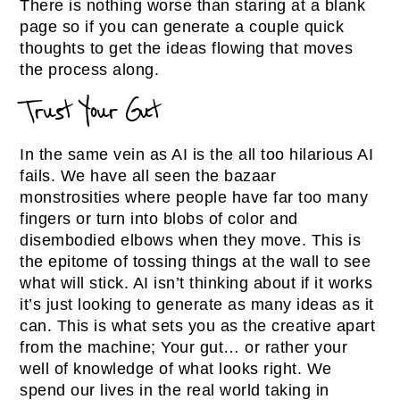
There is nothing worse than staring at a blank
page so if you can generate a couple quick
thoughts to get the ideas flowing that moves
the process along.
Trust Your Gut
In the same vein as AI is the all too hilarious AI
fails. We have all seen the bazaar
monstrosities where people have far too many
fingers or turn into blobs of color and
disembodied elbows when they move. This is
the epitome of tossing things at the wall to see
what will stick. AI isn’t thinking about if it works
it’s just looking to generate as many ideas as it
can. This is what sets you as the creative apart
from the machine; Your gut… or rather your
well of knowledge of what looks right. We
spend our lives in the real world taking in