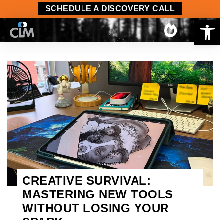
SCHEDULE A DISCOVERY CALL
Op
CREATIVE SURVIVAL:
MASTERING NEW TOOLS
WITHOUT LOSING YOUR