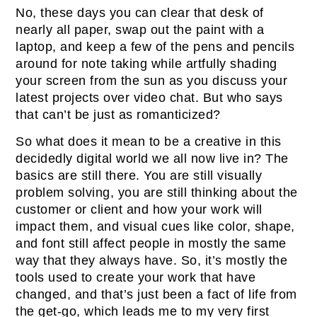
No, these days you can clear that desk of
nearly all paper, swap out the paint with a
laptop, and keep a few of the pens and pencils
around for note taking while artfully shading
your screen from the sun as you discuss your
latest projects over video chat. But who says
that can’t be just as romanticized?
So what does it mean to be a creative in this
decidedly digital world we all now live in? The
basics are still there. You are still visually
problem solving, you are still thinking about the
customer or client and how your work will
impact them, and visual cues like color, shape,
and font still affect people in mostly the same
way that they always have. So, it’s mostly the
tools used to create your work that have
changed, and that’s just been a fact of life from
the get-go, which leads me to my very first