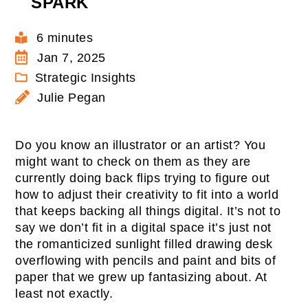
SPARK
6 minutes
Jan 7, 2025
Strategic Insights
Julie Pegan
Do you know an illustrator or an artist? You
might want to check on them as they are
currently doing back flips trying to figure out
how to adjust their creativity to fit into a world
that keeps backing all things digital. It’s not to
say we don’t fit in a digital space it’s just not
the romanticized sunlight filled drawing desk
overflowing with pencils and paint and bits of
paper that we grew up fantasizing about. At
least not exactly.