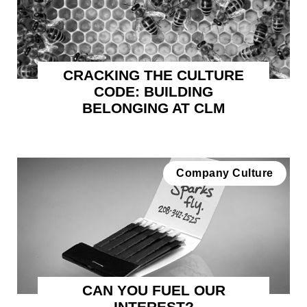
CRACKING THE CULTURE
CODE: BUILDING
BELONGING AT CLM
Company Culture
CAN YOU FUEL OUR
INTEREST?