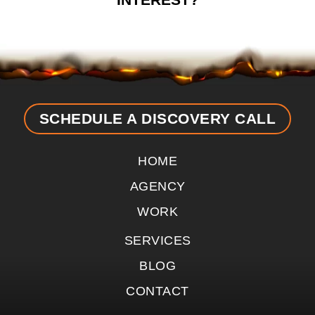
SCHEDULE A DISCOVERY CALL
HOME
AGENCY
WORK
SERVICES
BLOG
CONTACT