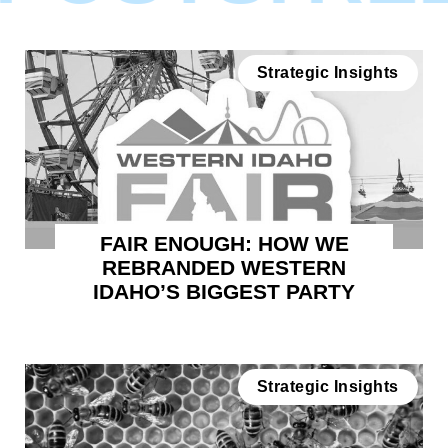
Strategic Insights
FAIR ENOUGH: HOW WE
REBRANDED WESTERN
IDAHO’S BIGGEST PARTY
Strategic Insights