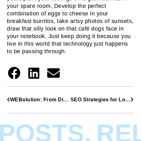
your spare room, Develop the perfect
combination of eggs to cheese in your
breakfast burritos, take artsy photos of sunsets,
draw that silly look on that café dogs face in
your notebook. Just keep doing it because you
live in this world that technology just happens
to be passing through.
WEBolution: From Dial-Up to Today’s Standards
SEO Strategies for Long-Term Success
POSTS.
REL