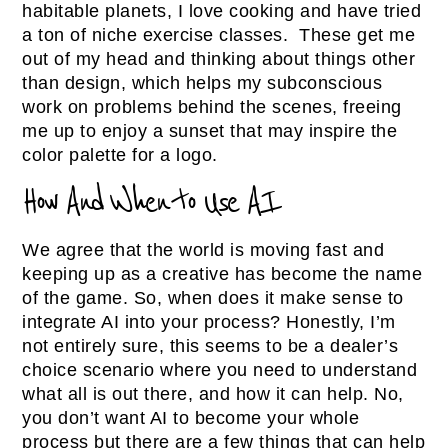
habitable planets, I love cooking and have tried
a ton of niche exercise classes. These get me
out of my head and thinking about things other
than design, which helps my subconscious
work on problems behind the scenes, freeing
me up to enjoy a sunset that may inspire the
color palette for a logo.
How And When to Use AI
We agree that the world is moving fast and
keeping up as a creative has become the name
of the game. So, when does it make sense to
integrate AI into your process? Honestly, I’m
not entirely sure, this seems to be a dealer’s
choice scenario where you need to understand
what all is out there, and how it can help. No,
you don’t want AI to become your whole
process but there are a few things that can help