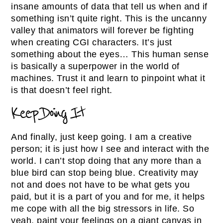
insane amounts of data that tell us when and if
something isn’t quite right. This is the uncanny
valley that animators will forever be fighting
when creating CGI characters. It’s just
something about the eyes… This human sense
is basically a superpower in the world of
machines. Trust it and learn to pinpoint what it
is that doesn’t feel right.
Keep Doing It
And finally, just keep going. I am a creative
person; it is just how I see and interact with the
world. I can’t stop doing that any more than a
blue bird can stop being blue. Creativity may
not and does not have to be what gets you
paid, but it is a part of you and for me, it helps
me cope with all the big stressors in life. So
yeah, paint your feelings on a giant canvas in