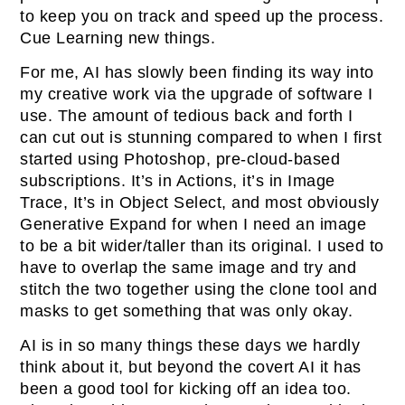
to keep you on track and speed up the process.
Cue Learning new things.
For me, AI has slowly been finding its way into
my creative work via the upgrade of software I
use. The amount of tedious back and forth I
can cut out is stunning compared to when I first
started using Photoshop, pre-cloud-based
subscriptions. It’s in Actions, it’s in Image
Trace, It’s in Object Select, and most obviously
Generative Expand for when I need an image
to be a bit wider/taller than its original. I used to
have to overlap the same image and try and
stitch the two together using the clone tool and
masks to get something that was only okay.
AI is in so many things these days we hardly
think about it, but beyond the covert AI it has
been a good tool for kicking off an idea too.