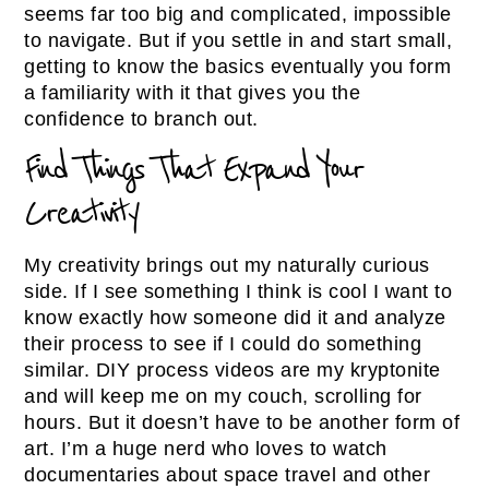
seems far too big and complicated, impossible
to navigate. But if you settle in and start small,
getting to know the basics eventually you form
a familiarity with it that gives you the
confidence to branch out.
Find Things That Expand Your
Creativity
My creativity brings out my naturally curious
side. If I see something I think is cool I want to
know exactly how someone did it and analyze
their process to see if I could do something
similar. DIY process videos are my kryptonite
and will keep me on my couch, scrolling for
hours. But it doesn’t have to be another form of
art. I’m a huge nerd who loves to watch
documentaries about space travel and other