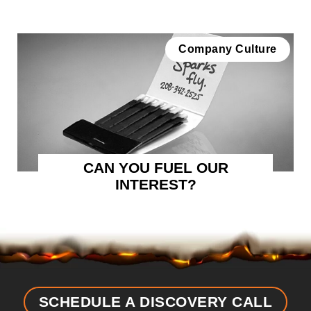
Company Culture
CAN YOU FUEL OUR
INTEREST?
SCHEDULE A DISCOVERY CALL