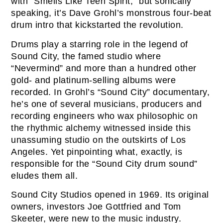
with “Smells Like Teen Spirit,” but sonically
speaking, it’s Dave Grohl’s monstrous four-beat
drum intro that kickstarted the revolution.
Drums play a starring role in the legend of
Sound City, the famed studio where
“Nevermind” and more than a hundred other
gold- and platinum-selling albums were
recorded. In Grohl’s “Sound City” documentary,
he’s one of several musicians, producers and
recording engineers who wax philosophic on
the rhythmic alchemy witnessed inside this
unassuming studio on the outskirts of Los
Angeles. Yet pinpointing what, exactly, is
responsible for the “Sound City drum sound”
eludes them all.
Sound City Studios opened in 1969. Its original
owners, investors Joe Gottfried and Tom
Skeeter, were new to the music industry.