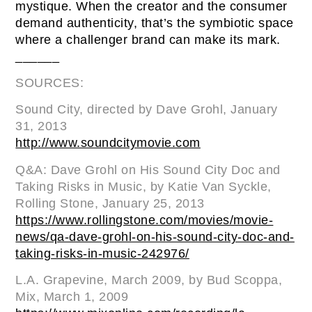
mystique. When the creator and the consumer
demand authenticity, that’s the symbiotic space
where a challenger brand can make its mark.
______
SOURCES:
Sound City, directed by Dave Grohl, January
31, 2013
http://www.soundcitymovie.com
Q&A: Dave Grohl on His Sound City Doc and
Taking Risks in Music, by Katie Van Syckle,
Rolling Stone, January 25, 2013
https://www.rollingstone.com/movies/movie-
news/qa-dave-grohl-on-his-sound-city-doc-and-
taking-risks-in-music-242976/
L.A. Grapevine, March 2009, by Bud Scoppa,
Mix, March 1, 2009