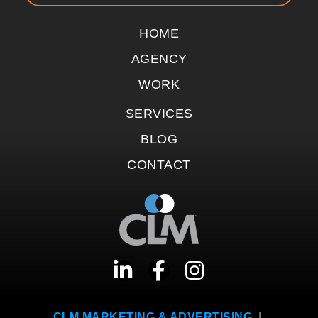
HOME
AGENCY
WORK
SERVICES
BLOG
CONTACT
CLM MARKETING & ADVERTISING
|