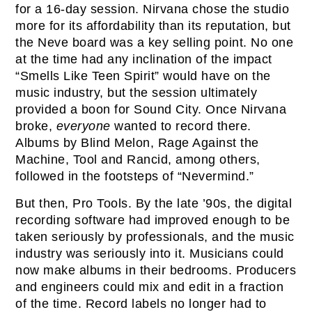
for a 16-day session. Nirvana chose the studio
more for its affordability than its reputation, but
the Neve board was a key selling point. No one
at the time had any inclination of the impact
“Smells Like Teen Spirit” would have on the
music industry, but the session ultimately
provided a boon for Sound City. Once Nirvana
broke,
everyone
wanted to record there.
Albums by Blind Melon, Rage Against the
Machine, Tool and Rancid, among others,
followed in the footsteps of “Nevermind.”
But then, Pro Tools. By the late ’90s, the digital
recording software had improved enough to be
taken seriously by professionals, and the music
industry was seriously into it. Musicians could
now make albums in their bedrooms. Producers
and engineers could mix and edit in a fraction
of the time. Record labels no longer had to