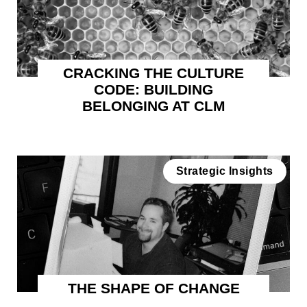
CRACKING THE CULTURE
CODE: BUILDING
BELONGING AT CLM
Strategic Insights
THE SHAPE OF CHANGE