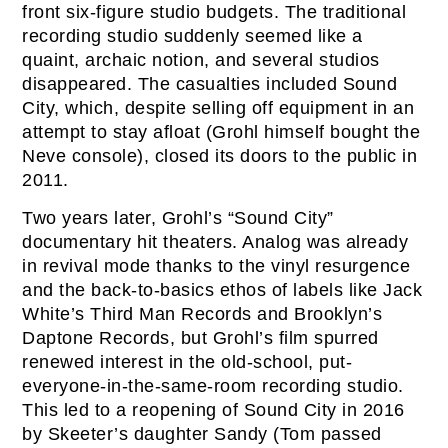
front six-figure studio budgets. The traditional
recording studio suddenly seemed like a
quaint, archaic notion, and several studios
disappeared. The casualties included Sound
City, which, despite selling off equipment in an
attempt to stay afloat (Grohl himself bought the
Neve console), closed its doors to the public in
2011.
Two years later, Grohl’s “Sound City”
documentary hit theaters. Analog was already
in revival mode thanks to the vinyl resurgence
and the back-to-basics ethos of labels like Jack
White’s Third Man Records and Brooklyn’s
Daptone Records, but Grohl’s film spurred
renewed interest in the old-school, put-
everyone-in-the-same-room recording studio.
This led to a reopening of Sound City in 2016
by Skeeter’s daughter Sandy (Tom passed