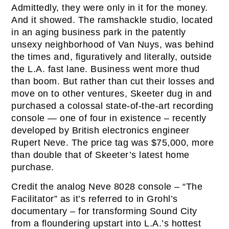
Admittedly, they were only in it for the money.
And it showed. The ramshackle studio, located
in an aging business park in the patently
unsexy neighborhood of Van Nuys, was behind
the times and, figuratively and literally, outside
the L.A. fast lane. Business went more thud
than boom. But rather than cut their losses and
move on to other ventures, Skeeter dug in and
purchased a colossal state-of-the-art recording
console — one of four in existence – recently
developed by British electronics engineer
Rupert Neve. The price tag was $75,000, more
than double that of Skeeter’s latest home
purchase.
Credit the analog Neve 8028 console – “The
Facilitator” as it’s referred to in Grohl’s
documentary – for transforming Sound City
from a floundering upstart into L.A.’s hottest