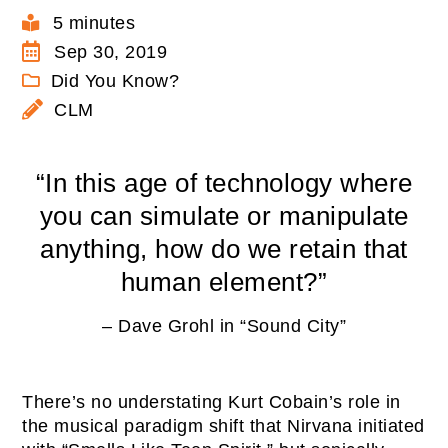
5 minutes
Sep 30, 2019
Did You Know?
CLM
“In this age of technology where
you can simulate or manipulate
anything, how do we retain that
human element?”
– Dave Grohl in “Sound City”
There’s no understating Kurt Cobain’s role in
the musical paradigm shift that Nirvana initiated