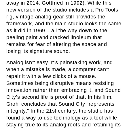
away in 2014, Gottfried in 1992). While this
new version of the studio includes a Pro Tools
rig, vintage analog gear still provides the
framework, and the main studio looks the same
as it did in 1969 – all the way down to the
peeling paint and cracked linoleum that
remains for fear of altering the space and
losing its signature sound.
Analog isn’t easy. It’s painstaking work, and
when a mistake is made, a computer can’t
repair it with a few clicks of a mouse.
Sometimes being disruptive means resisting
innovation rather than embracing it, and Sound
City’s second life is proof of that. In his film,
Grohl concludes that Sound City “represents
integrity.” In the 21st century, the studio has
found a way to use technology as a tool while
staying true to its analog roots and retaining its