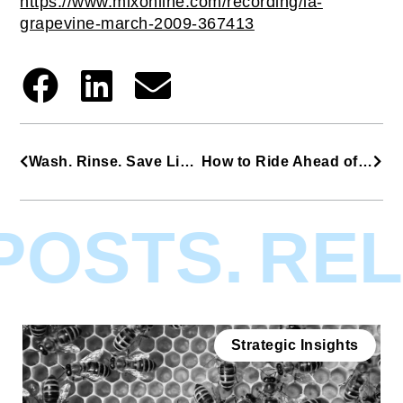
https://www.mixonline.com/recording/la-
grapevine-march-2009-367413
Wash. Rinse. Save Lives. Repeat.
How to Ride Ahead of the Pack (Without Selling Your Soul)
OSTS.
RELA
Strategic Insights