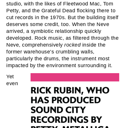
studio, with the likes of Fleetwood Mac, Tom
Petty, and the Grateful Dead flocking there to
cut records in the 1970s. But the building itself
deserves some credit, too. When the Neve
arrived, a symbiotic relationship quickly
developed. Rock music, as filtered through the
Neve, comprehensively
rocked
inside the
former warehouse’s crumbling walls,
particularly the drums, the instrument most
impacted by the environment surrounding it.
Yet
even