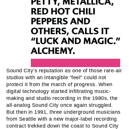
Sound City’s reputation as one of those rare-air
studios with an intangible “feel” could not
protect it from the march of progress. When
digital technology started infiltrating music-
making and studio recording in the 1980s, the
all-analog Sound City once again struggled.
But then in 1991, three underground musicians
from Seattle with a new major-label recording
contract trekked down the coast to Sound City