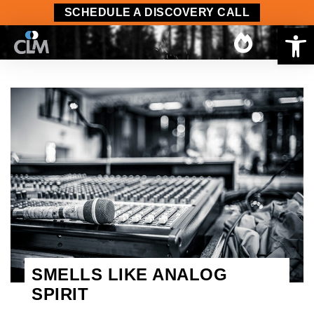
SCHEDULE A DISCOVERY CALL
Op
SMELLS LIKE ANALOG
SPIRIT