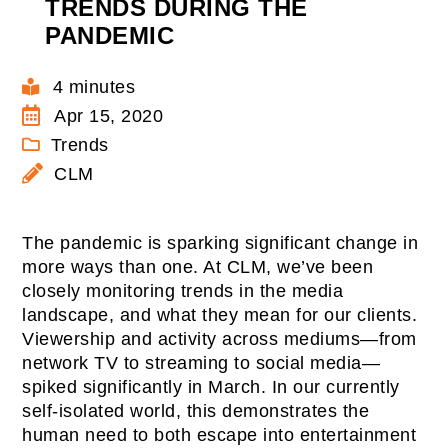
TRENDS DURING THE
PANDEMIC
4 minutes
Apr 15, 2020
Trends
CLM
The pandemic is sparking significant change in
more ways than one. At CLM, we’ve been
closely monitoring trends in the media
landscape, and what they mean for our clients.
Viewership and activity across mediums—from
network TV to streaming to social media—
spiked significantly in March. In our currently
self-isolated world, this demonstrates the
human need to both escape into entertainment