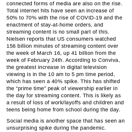
connected forms of media are also on the rise.
Total internet hits have seen an increase of
50% to 70% with the rise of COVID-19 and the
enactment of stay-at-home orders, and
streaming content is no small part of this.
Nielsen reports that US consumers watched
156 billion minutes of streaming content over
the week of March 16, up 41 billion from the
week of February 24th. According to Conviva,
the greatest increase in digital television
viewing is in the 10 am to 5 pm time period,
which has seen a 40% spike. This has shifted
the “prime time” peak of viewership earlier in
the day for streaming content. This is likely as
a result of loss of work/layoffs and children and
teens being home from school during the day.
Social media is another space that has seen an
unsurprising spike during the pandemic.