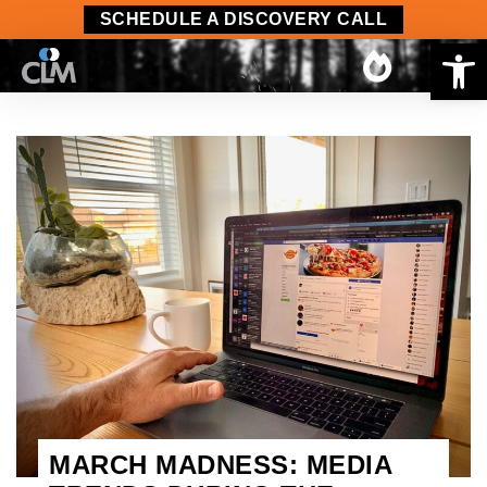
SCHEDULE A DISCOVERY CALL
Op
MARCH MADNESS: MEDIA