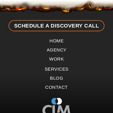
SCHEDULE A DISCOVERY CALL
HOME
AGENCY
WORK
SERVICES
BLOG
CONTACT