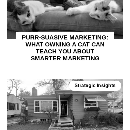
PURR-SUASIVE MARKETING:
WHAT OWNING A CAT CAN
TEACH YOU ABOUT
SMARTER MARKETING
Strategic Insights