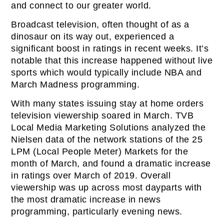
and connect to our greater world.
Broadcast television, often thought of as a
dinosaur on its way out, experienced a
significant boost in ratings in recent weeks. It’s
notable that this increase happened without live
sports which would typically include NBA and
March Madness programming.
With many states issuing stay at home orders
television viewership soared in March. TVB
Local Media Marketing Solutions analyzed the
Nielsen data of the network stations of the 25
LPM (Local People Meter) Markets for the
month of March, and found a dramatic increase
in ratings over March of 2019. Overall
viewership was up across most dayparts with
the most dramatic increase in news
programming, particularly evening news.