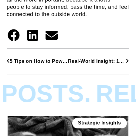
people to stay informed, pass the time, and feel
connected to the outside world.
5 Tips on How to Power Up People with Gravity
Real-World Insight: 19 Disruptive Trends From COVID-19
POSTS.
REL
Strategic Insights