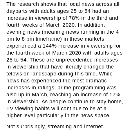
The research shows that local news across all
dayparts with adults ages 25 to 54 had an
increase in viewership of 78% in the third and
fourth weeks of March 2020. In addition,
evening news (meaning news running in the 4
pm to 8 pm timeframe) in these markets
experienced a 144% increase in viewership for
the fourth week of March 2020 with adults ages
25 to 54. These are unprecedented increases
in viewership that have literally changed the
television landscape during this time. While
news has experienced the most dramatic
increases in ratings, prime programming was
also up in March, reaching an increase of 17%
in viewership. As people continue to stay home,
TV viewing habits will continue to be at a
higher level particularly in the news space.
Not surprisingly, streaming and internet-