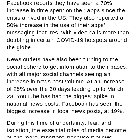
Facebook reports they have seen a 70%
increase in time spent on their apps since the
crisis arrived in the US. They also reported a
50% increase in the use of their apps’
messaging features, with video calls more than
doubling in certain COVID-19 hotspots around
the globe.
News outlets have also been turning to the
social sphere to get information to their bases,
with all major social channels seeing an
increase in news post volume. At an increase
of 25% over the 30 days leading up to March
23, YouTube has had the biggest spike in
national news posts. Facebook has seen the
biggest increase in local news posts, at 19%.
During this time of uncertainty, fear, and
isolation, the essential roles of media become
all the more important, because it allows