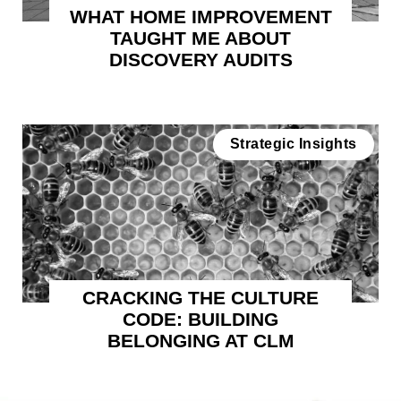
WHAT HOME IMPROVEMENT
TAUGHT ME ABOUT
DISCOVERY AUDITS
Strategic Insights
CRACKING THE CULTURE
CODE: BUILDING
BELONGING AT CLM