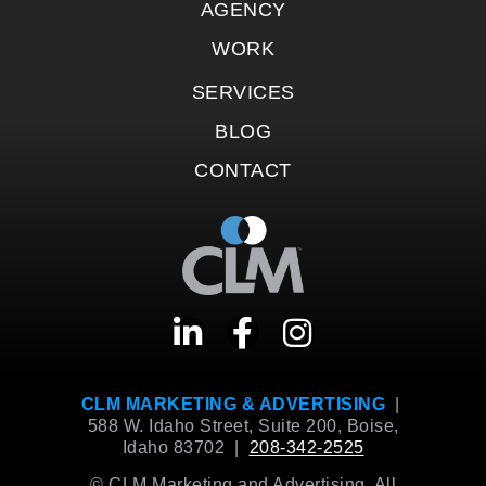
AGENCY
WORK
SERVICES
BLOG
CONTACT
CLM MARKETING & ADVERTISING
|
588 W. Idaho Street, Suite 200, Boise,
Idaho 83702 |
208-342-2525
© CLM Marketing and Advertising. All