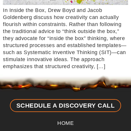
In Inside the Box, Drew Boyd and Jacob
Goldenberg discuss how creativity can actually
flourish within constraints. Rather than following
the traditional advice to “think outside the box,”
they advocate for “inside the box” thinking, where
structured processes and established templates—
such as Systematic Inventive Thinking (SIT)—can
stimulate innovative ideas. The approach
emphasizes that structured creativity, […]
SCHEDULE A DISCOVERY CALL
HOME