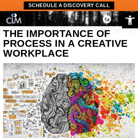
content
SCHEDULE A DISCOVERY CALL
Op
THE IMPORTANCE OF
PROCESS IN A CREATIVE
WORKPLACE