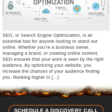
SEO, or Search Engine Optimization, is an
essential tool for anyone looking to stand out
online. Whether you’re a business owner,
managing a brand, or creating online content,
SEO ensures that your work is seen by the right
audience. By optimizing your website, you
increase the chances of your audience finding
you. Ranking higher in […]
SCHEDULE A DISCOVERY CALL