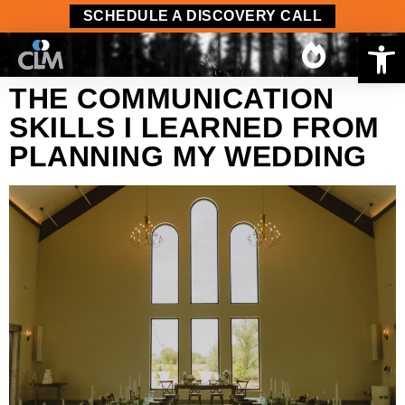
content
SCHEDULE A DISCOVERY CALL
Op
THE COMMUNICATION
SKILLS I LEARNED FROM
PLANNING MY WEDDING