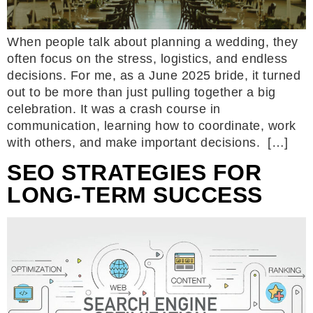
When people talk about planning a wedding, they
often focus on the stress, logistics, and endless
decisions. For me, as a June 2025 bride, it turned
out to be more than just pulling together a big
celebration. It was a crash course in
communication, learning how to coordinate, work
with others, and make important decisions. […]
SEO STRATEGIES FOR
LONG-TERM SUCCESS