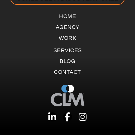
HOME
AGENCY
WORK
SERVICES
BLOG
CONTACT