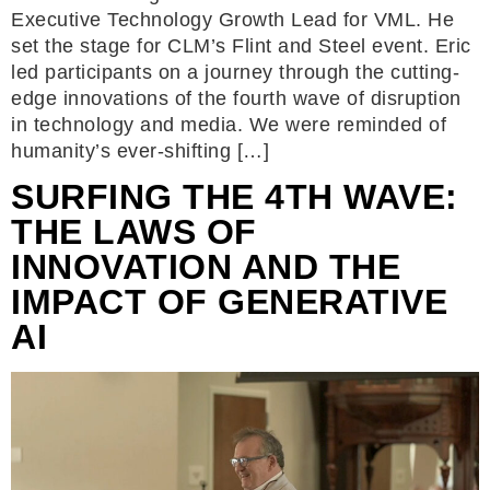
Executive Technology Growth Lead for VML. He
set the stage for CLM’s Flint and Steel event. Eric
led participants on a journey through the cutting-
edge innovations of the fourth wave of disruption
in technology and media. We were reminded of
humanity’s ever-shifting […]
SURFING THE 4TH WAVE:
THE LAWS OF
INNOVATION AND THE
IMPACT OF GENERATIVE
AI