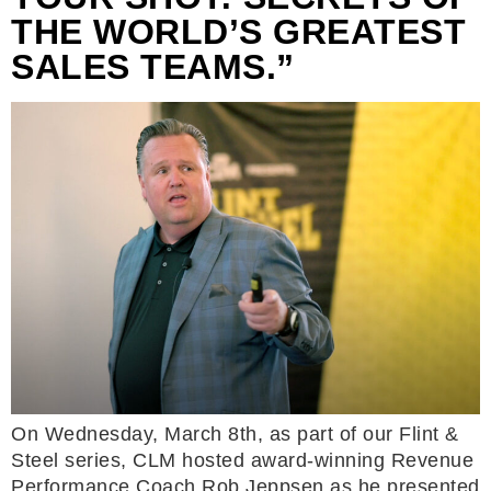
THE WORLD’S GREATEST
SALES TEAMS.”
On Wednesday, March 8th, as part of our Flint &
Steel series, CLM hosted award-winning Revenue
Performance Coach Rob Jeppsen as he presented