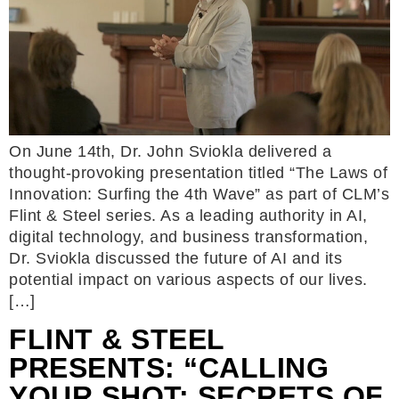
On June 14th, Dr. John Sviokla delivered a
thought-provoking presentation titled “The Laws of
Innovation: Surfing the 4th Wave” as part of CLM’s
Flint & Steel series. As a leading authority in AI,
digital technology, and business transformation,
Dr. Sviokla discussed the future of AI and its
potential impact on various aspects of our lives.
[…]
FLINT & STEEL
PRESENTS: “CALLING
YOUR SHOT: SECRETS OF