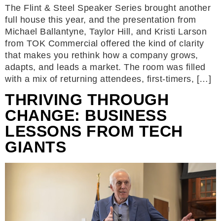
The Flint & Steel Speaker Series brought another
full house this year, and the presentation from
Michael Ballantyne, Taylor Hill, and Kristi Larson
from TOK Commercial offered the kind of clarity
that makes you rethink how a company grows,
adapts, and leads a market. The room was filled
with a mix of returning attendees, first-timers, […]
THRIVING THROUGH
CHANGE: BUSINESS
LESSONS FROM TECH
GIANTS