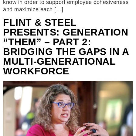
know in order to support employee cohesiveness
and maximize each […]
FLINT & STEEL
PRESENTS: GENERATION
“THEM” – PART 2:
BRIDGING THE GAPS IN A
MULTI-GENERATIONAL
WORKFORCE