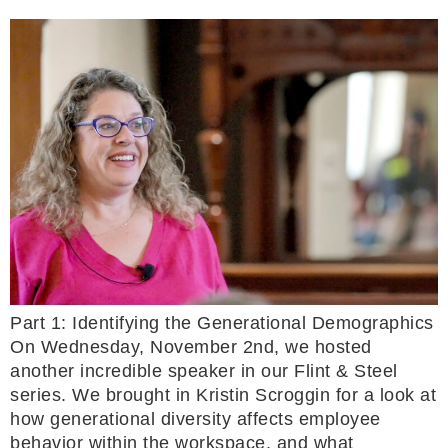
Part 1: Identifying the Generational Demographics
On Wednesday, November 2nd, we hosted
another incredible speaker in our Flint & Steel
series. We brought in Kristin Scroggin for a look at
how generational diversity affects employee
behavior within the workspace, and what