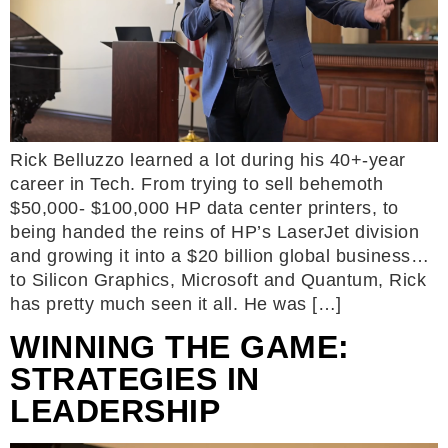
Rick Belluzzo learned a lot during his 40+-year
career in Tech. From trying to sell behemoth
$50,000- $100,000 HP data center printers, to
being handed the reins of HP’s LaserJet division
and growing it into a $20 billion global business…
to Silicon Graphics, Microsoft and Quantum, Rick
has pretty much seen it all. He was […]
WINNING THE GAME:
STRATEGIES IN
LEADERSHIP