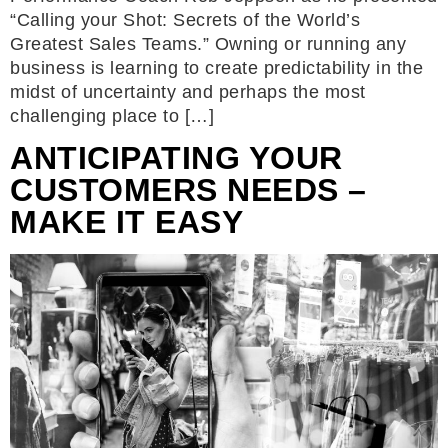
“Calling your Shot: Secrets of the World’s
Greatest Sales Teams.” Owning or running any
business is learning to create predictability in the
midst of uncertainty and perhaps the most
challenging place to […]
ANTICIPATING YOUR
CUSTOMERS NEEDS –
MAKE IT EASY