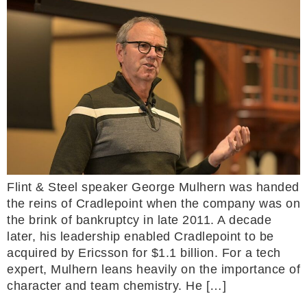
Flint & Steel speaker George Mulhern was handed
the reins of Cradlepoint when the company was on
the brink of bankruptcy in late 2011. A decade
later, his leadership enabled Cradlepoint to be
acquired by Ericsson for $1.1 billion. For a tech
expert, Mulhern leans heavily on the importance of
character and team chemistry. He […]