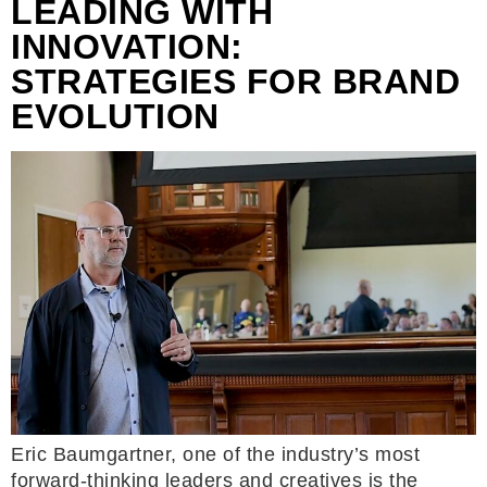
LEADING WITH
INNOVATION:
STRATEGIES FOR BRAND
EVOLUTION
Eric Baumgartner, one of the industry’s most
forward-thinking leaders and creatives is the