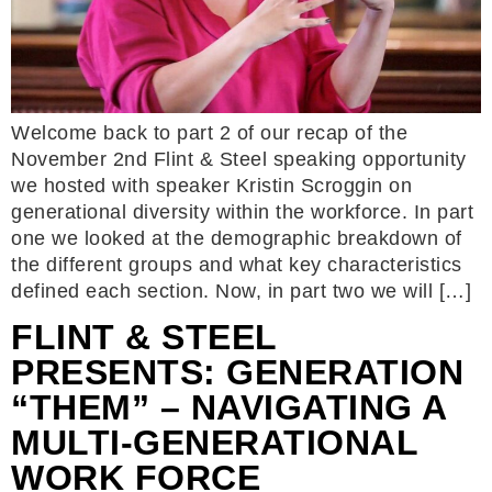
Welcome back to part 2 of our recap of the
November 2nd Flint & Steel speaking opportunity
we hosted with speaker Kristin Scroggin on
generational diversity within the workforce. In part
one we looked at the demographic breakdown of
the different groups and what key characteristics
defined each section. Now, in part two we will […]
FLINT & STEEL
PRESENTS: GENERATION
“THEM” – NAVIGATING A
MULTI-GENERATIONAL
WORK FORCE