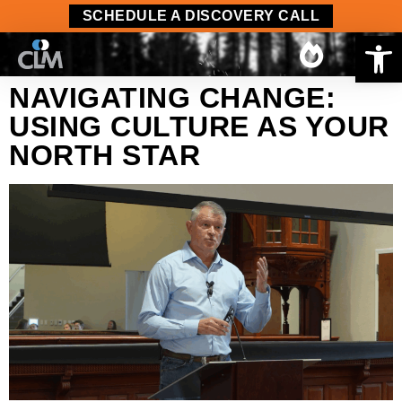
content
SCHEDULE A DISCOVERY CALL
Op
NAVIGATING CHANGE:
USING CULTURE AS YOUR
NORTH STAR