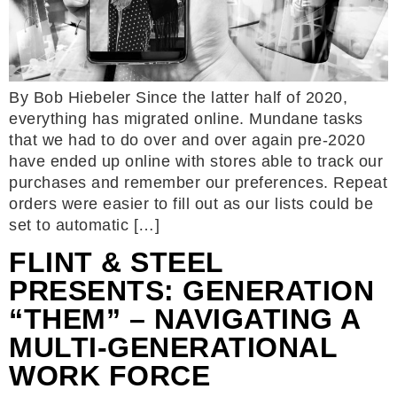
By Bob Hiebeler Since the latter half of 2020,
everything has migrated online. Mundane tasks
that we had to do over and over again pre-2020
have ended up online with stores able to track our
purchases and remember our preferences. Repeat
orders were easier to fill out as our lists could be
set to automatic […]
FLINT & STEEL
PRESENTS: GENERATION
“THEM” – NAVIGATING A
MULTI-GENERATIONAL
WORK FORCE