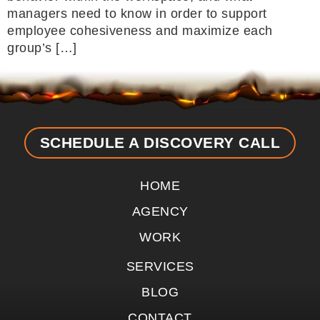
managers need to know in order to support
employee cohesiveness and maximize each
group’s […]
SCHEDULE A DISCOVERY CALL
HOME
AGENCY
WORK
SERVICES
BLOG
CONTACT