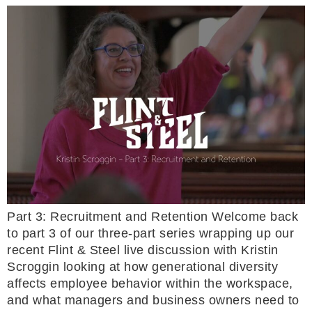
Part 3: Recruitment and Retention Welcome back
to part 3 of our three-part series wrapping up our
recent Flint & Steel live discussion with Kristin
Scroggin looking at how generational diversity
affects employee behavior within the workspace,
and what managers and business owners need to