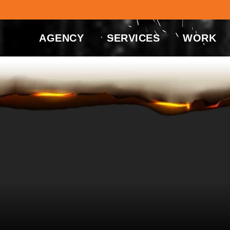
AGENCY
SERVICES
WORK