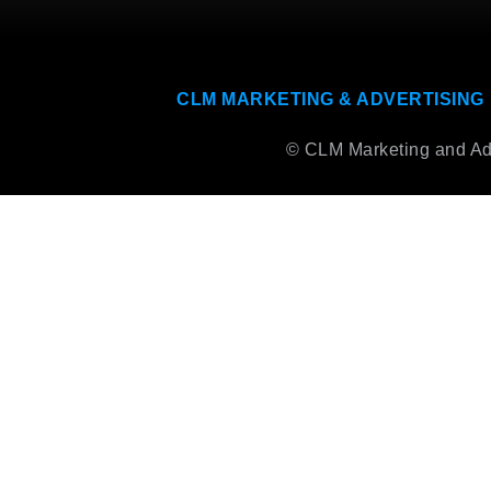
CLM MARKETING & ADVERTISING
© CLM Marketing and Adve