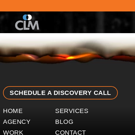
content
SCHEDULE A DISCOVERY CALL
HOME
SERVICES
AGENCY
BLOG
WORK
CONTACT