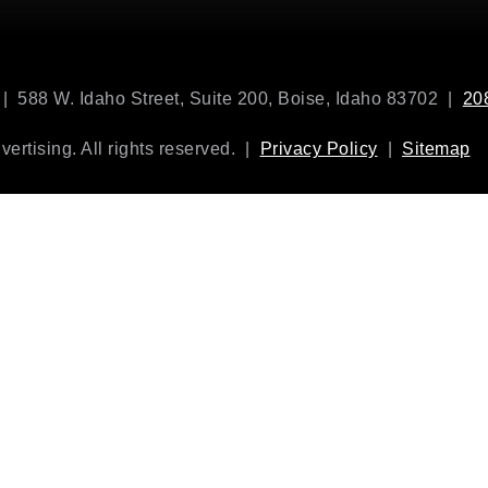
| 588 W. Idaho Street, Suite 200, Boise, Idaho 83702 |
20
rtising. All rights reserved. |
Privacy Policy
|
Sitemap