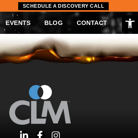
SCHEDULE A DISCOVERY CALL
Op
EVENTS
BLOG
CONTACT