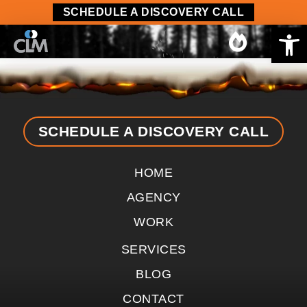
content
SCHEDULE A DISCOVERY CALL
Op
SCHEDULE A DISCOVERY CALL
HOME
AGENCY
WORK
SERVICES
BLOG
CONTACT