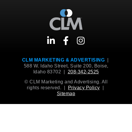
CLM MARKETING & ADVERTISING
|
588 W. Idaho Street, Suite 200, Boise,
Idaho 83702 |
208-342-2525
© CLM Marketing and Advertising. All
rights reserved. |
Privacy Policy
|
Sitemap