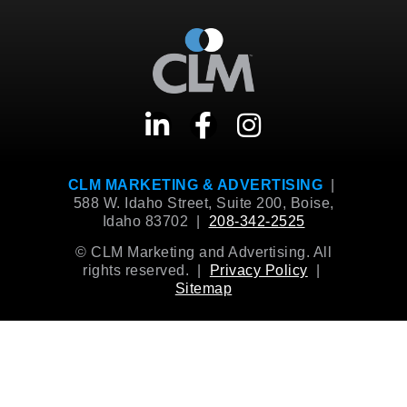
CLM MARKETING & ADVERTISING
|
588 W. Idaho Street, Suite 200, Boise,
Idaho 83702 |
208-342-2525
© CLM Marketing and Advertising. All
rights reserved. |
Privacy Policy
|
Sitemap