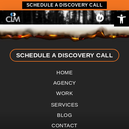
content
SCHEDULE A DISCOVERY CALL
Op
SCHEDULE A DISCOVERY CALL
HOME
AGENCY
WORK
SERVICES
BLOG
CONTACT