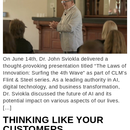
On June 14th, Dr. John Sviokla delivered a
thought-provoking presentation titled “The Laws of
Innovation: Surfing the 4th Wave” as part of CLM’s
Flint & Steel series. As a leading authority in AI,
digital technology, and business transformation,
Dr. Sviokla discussed the future of AI and its
potential impact on various aspects of our lives.
[…]
THINKING LIKE YOUR
CUSTOMERS