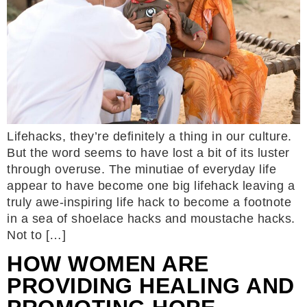
Lifehacks, they’re definitely a thing in our culture.
But the word seems to have lost a bit of its luster
through overuse. The minutiae of everyday life
appear to have become one big lifehack leaving a
truly awe-inspiring life hack to become a footnote
in a sea of shoelace hacks and moustache hacks.
Not to […]
HOW WOMEN ARE
PROVIDING HEALING AND