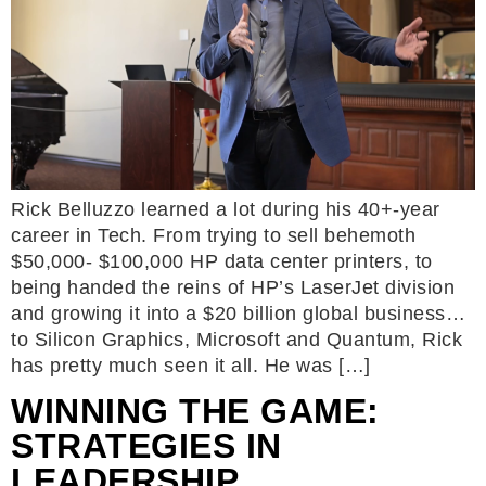
Rick Belluzzo learned a lot during his 40+-year
career in Tech. From trying to sell behemoth
$50,000- $100,000 HP data center printers, to
being handed the reins of HP’s LaserJet division
and growing it into a $20 billion global business…
to Silicon Graphics, Microsoft and Quantum, Rick
has pretty much seen it all. He was […]
WINNING THE GAME:
STRATEGIES IN
LEADERSHIP