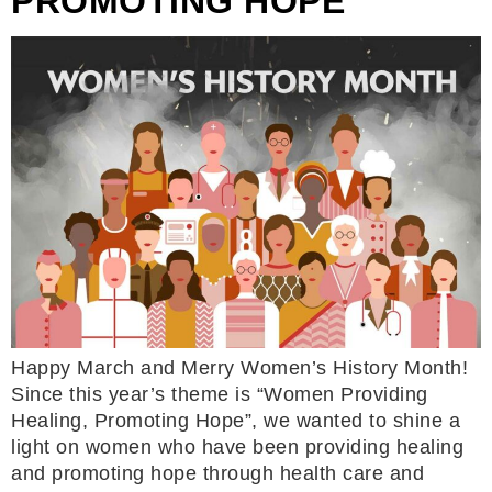
PROMOTING HOPE
Happy March and Merry Women’s History Month!
Since this year’s theme is “Women Providing
Healing, Promoting Hope”, we wanted to shine a
light on women who have been providing healing
and promoting hope through health care and