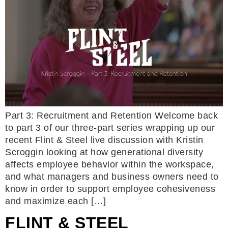
Part 3: Recruitment and Retention Welcome back
to part 3 of our three-part series wrapping up our
recent Flint & Steel live discussion with Kristin
Scroggin looking at how generational diversity
affects employee behavior within the workspace,
and what managers and business owners need to
know in order to support employee cohesiveness
and maximize each […]
FLINT & STEEL