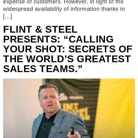
expense of customers. However, in light of the
widespread availability of information thanks in
[…]
FLINT & STEEL
PRESENTS: “CALLING
YOUR SHOT: SECRETS OF
THE WORLD’S GREATEST
SALES TEAMS.”