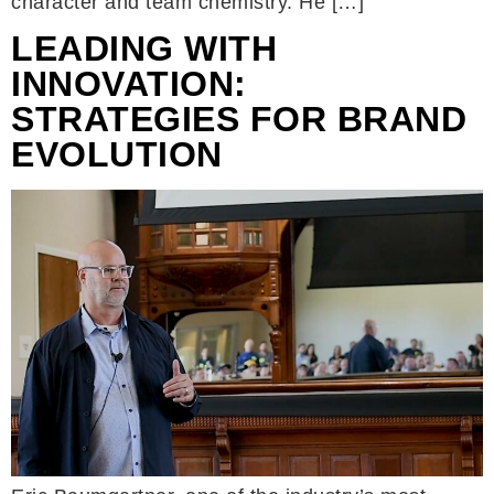
character and team chemistry. He […]
LEADING WITH
INNOVATION:
STRATEGIES FOR BRAND
EVOLUTION