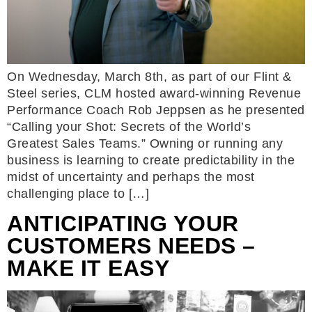
On Wednesday, March 8th, as part of our Flint &
Steel series, CLM hosted award-winning Revenue
Performance Coach Rob Jeppsen as he presented
“Calling your Shot: Secrets of the World’s
Greatest Sales Teams.” Owning or running any
business is learning to create predictability in the
midst of uncertainty and perhaps the most
challenging place to […]
ANTICIPATING YOUR
CUSTOMERS NEEDS –
MAKE IT EASY