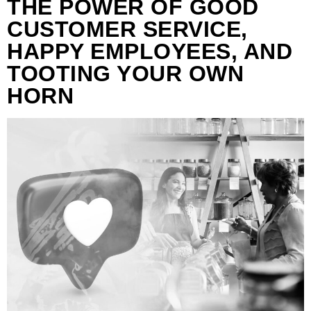
THE POWER OF GOOD
CUSTOMER SERVICE,
HAPPY EMPLOYEES, AND
TOOTING YOUR OWN
HORN