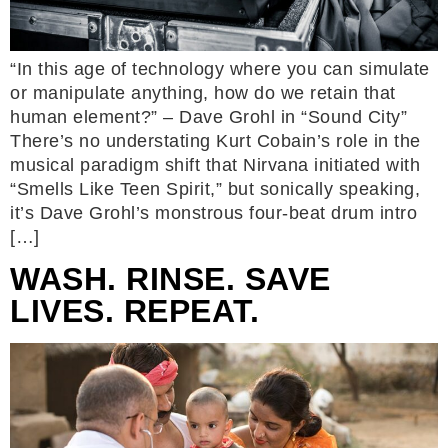
“In this age of technology where you can simulate
or manipulate anything, how do we retain that
human element?” – Dave Grohl in “Sound City”
There’s no understating Kurt Cobain’s role in the
musical paradigm shift that Nirvana initiated with
“Smells Like Teen Spirit,” but sonically speaking,
it’s Dave Grohl’s monstrous four-beat drum intro
[…]
WASH. RINSE. SAVE
LIVES. REPEAT.