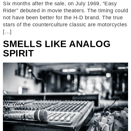
Six months after the sale, on July 1969, “Easy
Rider” debuted in movie theaters. The timing could
not have been better for the H-D brand. The true
stars of the counterculture classic are motorcycles
[…]
SMELLS LIKE ANALOG
SPIRIT