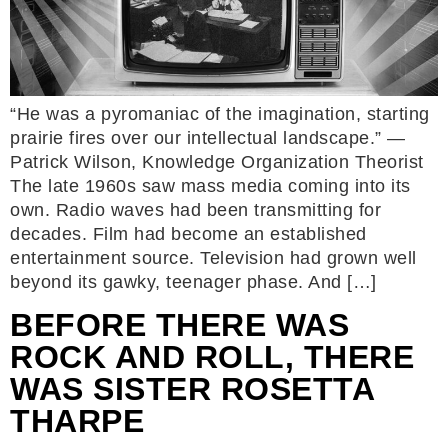
“He was a pyromaniac of the imagination, starting
prairie fires over our intellectual landscape.” —
Patrick Wilson, Knowledge Organization Theorist
The late 1960s saw mass media coming into its
own. Radio waves had been transmitting for
decades. Film had become an established
entertainment source. Television had grown well
beyond its gawky, teenager phase. And […]
BEFORE THERE WAS
ROCK AND ROLL, THERE
WAS SISTER ROSETTA
THARPE