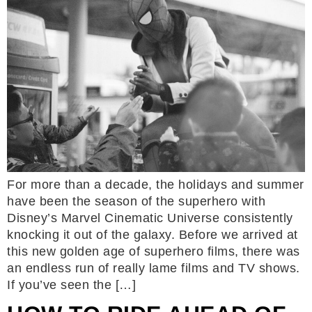
For more than a decade, the holidays and summer
have been the season of the superhero with
Disney’s Marvel Cinematic Universe consistently
knocking it out of the galaxy. Before we arrived at
this new golden age of superhero films, there was
an endless run of really lame films and TV shows.
If you’ve seen the […]