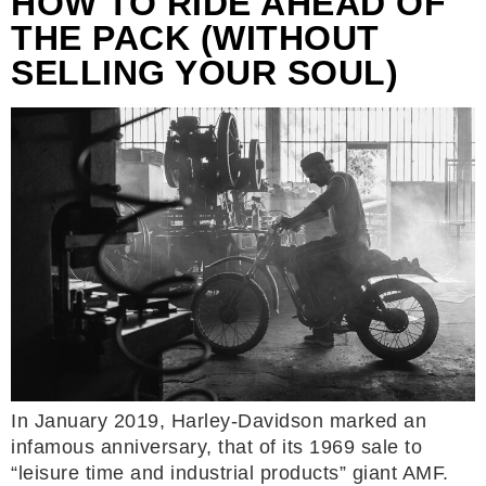
HOW TO RIDE AHEAD OF
THE PACK (WITHOUT
SELLING YOUR SOUL)
In January 2019, Harley-Davidson marked an
infamous anniversary, that of its 1969 sale to
“leisure time and industrial products” giant AMF.