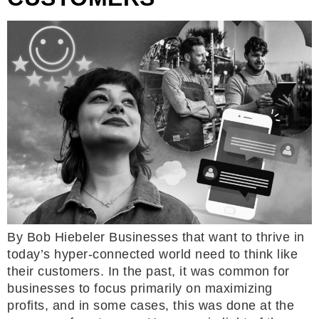
By Bob Hiebeler Businesses that want to thrive in
today’s hyper-connected world need to think like
their customers. In the past, it was common for
businesses to focus primarily on maximizing
profits, and in some cases, this was done at the