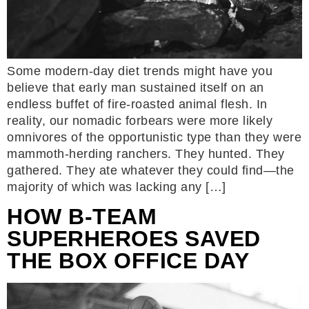
Some modern-day diet trends might have you
believe that early man sustained itself on an
endless buffet of fire-roasted animal flesh. In
reality, our nomadic forbears were more likely
omnivores of the opportunistic type than they were
mammoth-herding ranchers. They hunted. They
gathered. They ate whatever they could find—the
majority of which was lacking any […]
HOW B-TEAM
SUPERHEROES SAVED
THE BOX OFFICE DAY