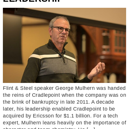
Flint & Steel speaker George Mulhern was handed
the reins of Cradlepoint when the company was on
the brink of bankruptcy in late 2011. A decade
later, his leadership enabled Cradlepoint to be
acquired by Ericsson for $1.1 billion. For a tech
expert, Mulhern leans heavily on the importance of