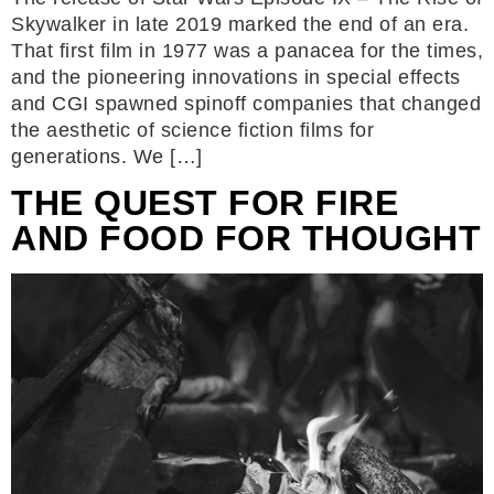
Skywalker in late 2019 marked the end of an era.
That first film in 1977 was a panacea for the times,
and the pioneering innovations in special effects
and CGI spawned spinoff companies that changed
the aesthetic of science fiction films for
generations. We […]
THE QUEST FOR FIRE
AND FOOD FOR THOUGHT