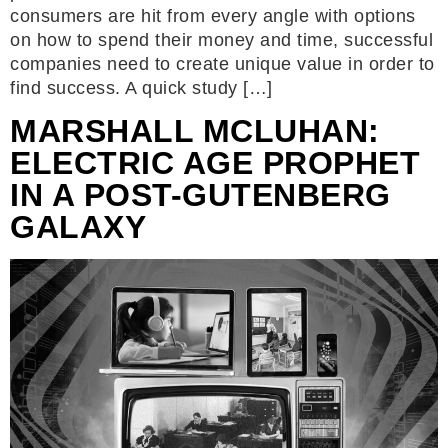
consumers are hit from every angle with options
on how to spend their money and time, successful
companies need to create unique value in order to
find success. A quick study […]
MARSHALL MCLUHAN:
ELECTRIC AGE PROPHET
IN A POST-GUTENBERG
GALAXY