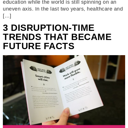
education while the world is still spinning on an
uneven axis. In the last two years, healthcare and
[…]
3 DISRUPTION-TIME
TRENDS THAT BECAME
FUTURE FACTS