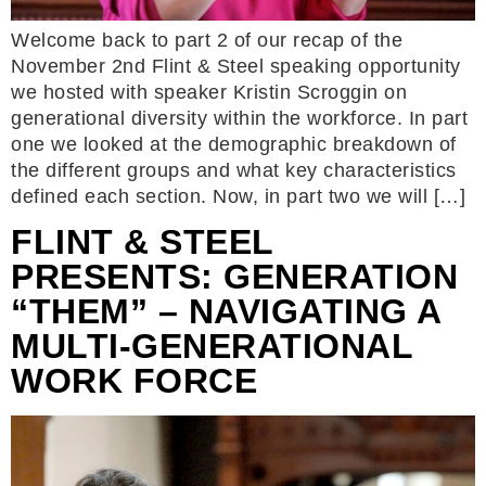
Welcome back to part 2 of our recap of the
November 2nd Flint & Steel speaking opportunity
we hosted with speaker Kristin Scroggin on
generational diversity within the workforce. In part
one we looked at the demographic breakdown of
the different groups and what key characteristics
defined each section. Now, in part two we will […]
FLINT & STEEL
PRESENTS: GENERATION
“THEM” – NAVIGATING A
MULTI-GENERATIONAL
WORK FORCE