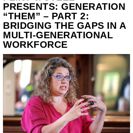
PRESENTS: GENERATION
“THEM” – PART 2:
BRIDGING THE GAPS IN A
MULTI-GENERATIONAL
WORKFORCE