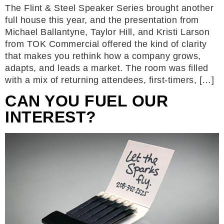
The Flint & Steel Speaker Series brought another
full house this year, and the presentation from
Michael Ballantyne, Taylor Hill, and Kristi Larson
from TOK Commercial offered the kind of clarity
that makes you rethink how a company grows,
adapts, and leads a market. The room was filled
with a mix of returning attendees, first-timers, […]
CAN YOU FUEL OUR
INTEREST?