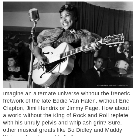
Imagine an alternate universe without the frenetic
fretwork of the late Eddie Van Halen, without Eric
Clapton, Jimi Hendrix or Jimmy Page. How about
a world without the King of Rock and Roll replete
with his unruly pelvis and whiplash grin? Sure,
other musical greats like Bo Didley and Muddy