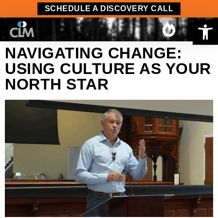
content
SCHEDULE A DISCOVERY CALL
Op
NAVIGATING CHANGE:
USING CULTURE AS YOUR
NORTH STAR