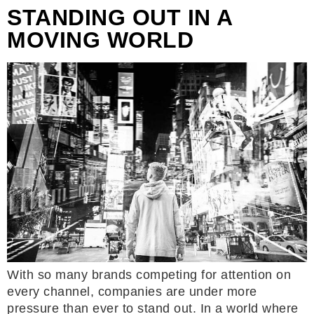
STANDING OUT IN A
MOVING WORLD
With so many brands competing for attention on
every channel, companies are under more
pressure than ever to stand out. In a world where