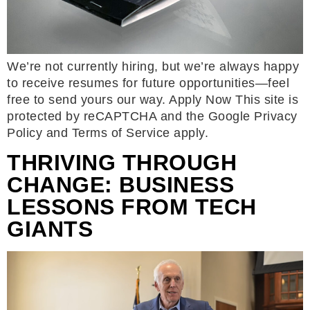
We’re not currently hiring, but we’re always happy
to receive resumes for future opportunities—feel
free to send yours our way. Apply Now This site is
protected by reCAPTCHA and the Google Privacy
Policy and Terms of Service apply.
THRIVING THROUGH
CHANGE: BUSINESS
LESSONS FROM TECH
GIANTS