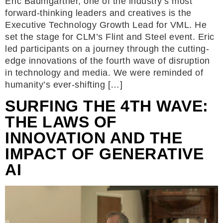
Eric Baumgartner, one of the industry’s most
forward-thinking leaders and creatives is the
Executive Technology Growth Lead for VML. He
set the stage for CLM’s Flint and Steel event. Eric
led participants on a journey through the cutting-
edge innovations of the fourth wave of disruption
in technology and media. We were reminded of
humanity’s ever-shifting […]
SURFING THE 4TH WAVE:
THE LAWS OF
INNOVATION AND THE
IMPACT OF GENERATIVE
AI