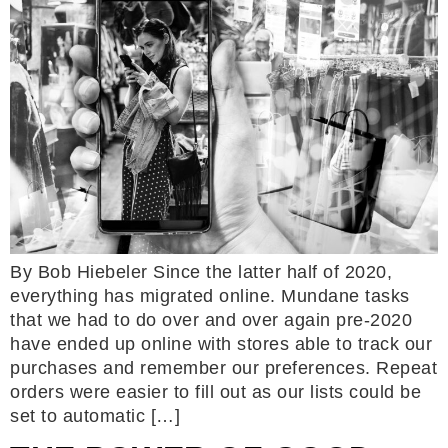
By Bob Hiebeler Since the latter half of 2020,
everything has migrated online. Mundane tasks
that we had to do over and over again pre-2020
have ended up online with stores able to track our
purchases and remember our preferences. Repeat
orders were easier to fill out as our lists could be
set to automatic […]