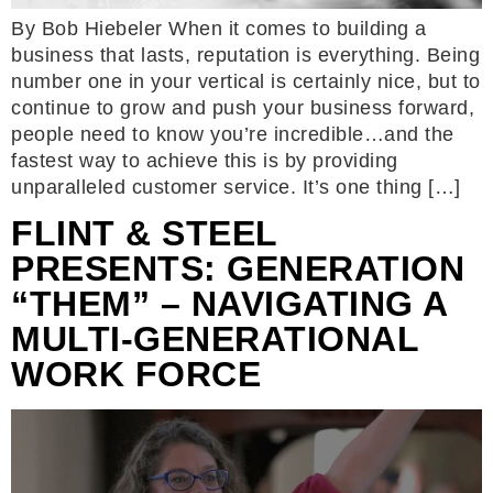
By Bob Hiebeler When it comes to building a
business that lasts, reputation is everything. Being
number one in your vertical is certainly nice, but to
continue to grow and push your business forward,
people need to know you’re incredible…and the
fastest way to achieve this is by providing
unparalleled customer service. It’s one thing […]
FLINT & STEEL
PRESENTS: GENERATION
“THEM” – NAVIGATING A
MULTI-GENERATIONAL
WORK FORCE