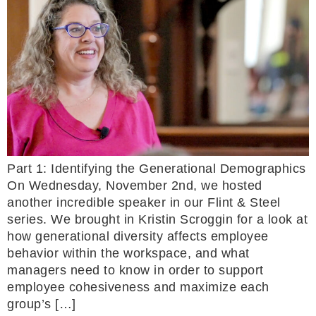
Part 1: Identifying the Generational Demographics
On Wednesday, November 2nd, we hosted
another incredible speaker in our Flint & Steel
series. We brought in Kristin Scroggin for a look at
how generational diversity affects employee
behavior within the workspace, and what
managers need to know in order to support
employee cohesiveness and maximize each
group’s […]