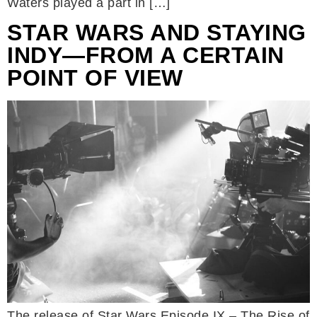
Waters played a part in […]
STAR WARS AND STAYING
INDY—FROM A CERTAIN
POINT OF VIEW
The release of Star Wars Episode IX – The Rise of